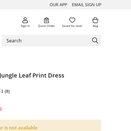
OUR APP
EMAIL SIGN UP
Sign in
Quick Order
Saved for later
Bag
Jungle Leaf Print Dress
.1
(8)
9
or is not available