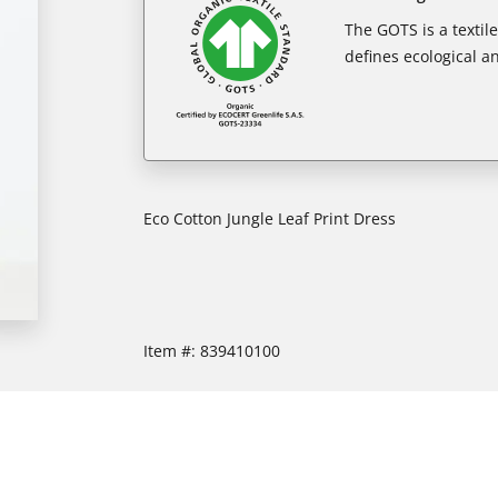
The GOTS is a textil
defines ecological an
Eco Cotton Jungle Leaf Print Dress
Item #:
839410100