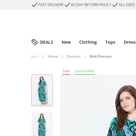
FAST DELIVERY
60 DAY RETURN POLICY
ALL SIZES
DEALS
New
Clothing
Tops
Dress
back
|
Home
|
Dresses
|
Midi Dresses
Sale
Sustainable