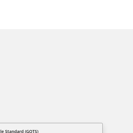
ile Standard (GOTS)