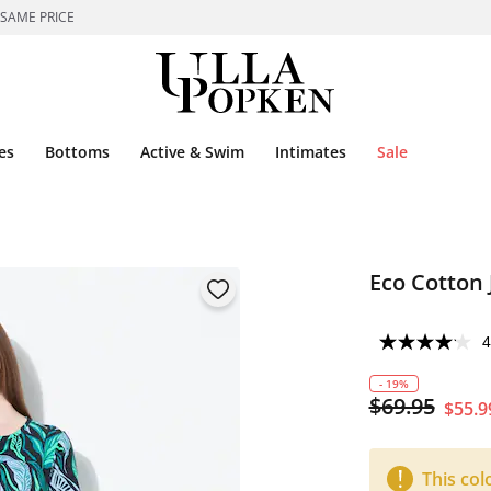
 SAME PRICE
es
Bottoms
Active & Swim
Intimates
Sale
Eco Cotton 
4
- 19%
$69.95
$55.9
This col