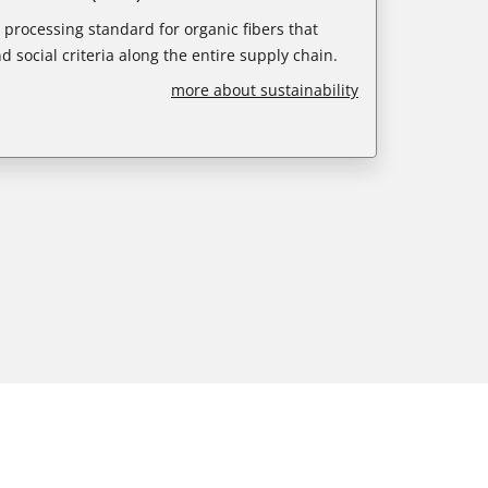
e processing standard for organic fibers that
d social criteria along the entire supply chain.
more about sustainability