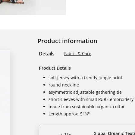
Product information
Details
Fabric & Care
Product Details
soft jersey with a trendy jungle print
round neckline
asymmetric adjustable gathering tie
short sleeves with small PURE embroidery
made from sustainable organic cotton
Length approx. 51¼"
Global Organic Text