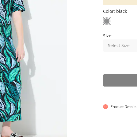
Color:
black
Size:
Select Size
Product Details