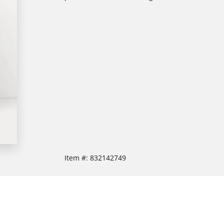
Item #:
832142749