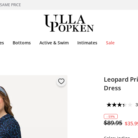
 SAME PRICE
es
Bottoms
Active & Swim
Intimates
Sale
Leopard Pr
Dress
3
- 59%
$89.95
$35.9