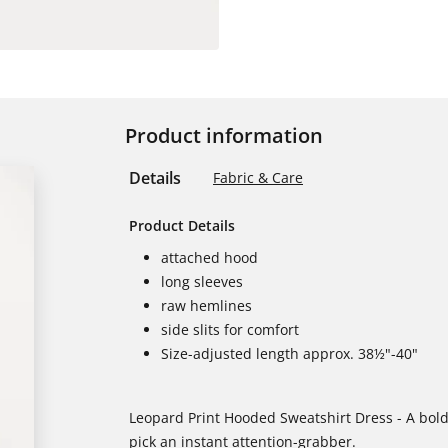
Product information
Details
Fabric & Care
Product Details
attached hood
long sleeves
raw hemlines
side slits for comfort
Size-adjusted length approx. 38½"-40"
Leopard Print Hooded Sweatshirt Dress - A bold
pick an instant attention-grabber.