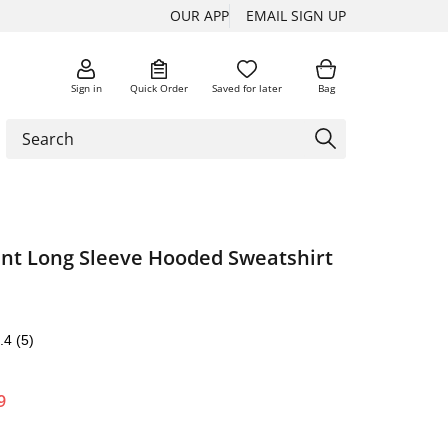
OUR APP
EMAIL SIGN UP
Sign in
Quick Order
Saved for later
Bag
int Long Sleeve Hooded Sweatshirt
.4
(5)
9