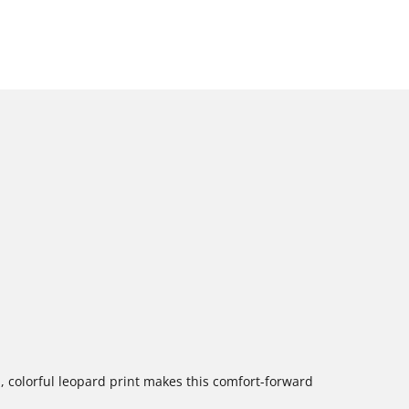
, colorful leopard print makes this comfort-forward