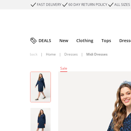
FAST DELIVERY
60 DAY RETURN POLICY
ALL SIZES
DEALS
New
Clothing
Tops
Dress
back
|
Home
|
Dresses
|
Midi Dresses
Sale