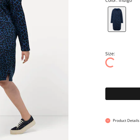
Color:
indigo
Size:
Product Details