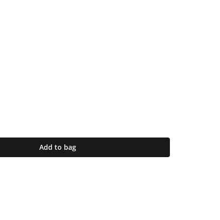
Add to bag