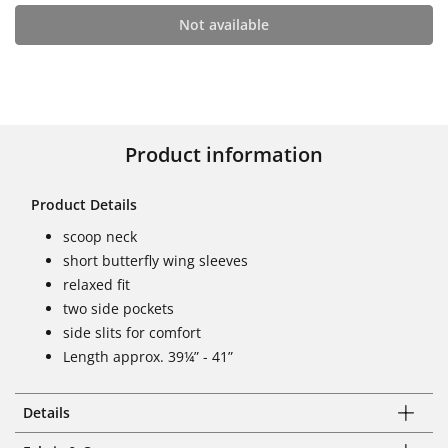
Not available
Product information
Product Details
scoop neck
short butterfly wing sleeves
relaxed fit
two side pockets
side slits for comfort
Length approx. 39¼” - 41”
Details