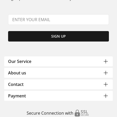
SIGN UP
Our Service
About us
Contact
Payment
Secure Connection with