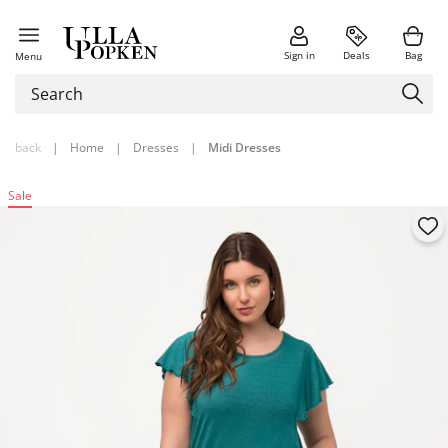
Sign in
Deals
Bag
Menu
back
|
Home
|
Dresses
|
Midi Dresses
Sale