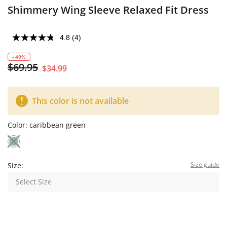
Shimmery Wing Sleeve Relaxed Fit Dress
4.8
(4)
- 49%
$69.95
$34.99
This color is not available
Color:
caribbean green
Size guide
Size:
Select Size