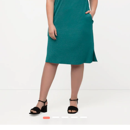
1
2
3
4
5