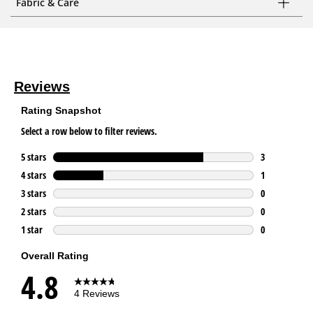
Fabric & Care