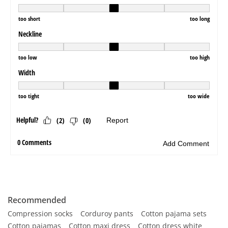
Recommended
Compression socks
Corduroy pants
Cotton pajama sets
Cotton pajamas
Cotton maxi dress
Cotton dress white