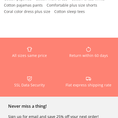
Cotton pajamas pants
Comfortable plus size shorts
Coral color dress plus size
Cotton sleep tees
All sizes same price
Return within 60 days
SSL Data Security
Flat express shipping rate
Never miss a thing!
Sign up for email and save 25% off your next order!