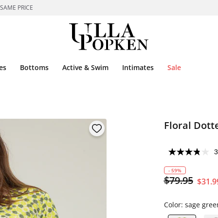
 SAME PRICE
es
Bottoms
Active & Swim
Intimates
Sale
Floral Dott
3
- 59%
$79.95
$31.9
Color:
sage gree