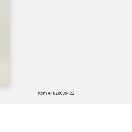
Item #:
828688422