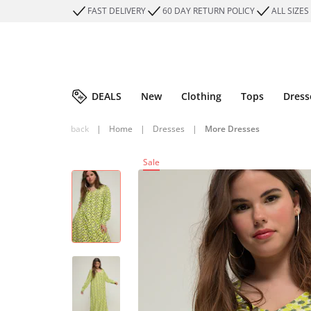
FAST DELIVERY
60 DAY RETURN POLICY
ALL SIZES
DEALS
New
Clothing
Tops
Dress
back
|
Home
|
Dresses
|
More Dresses
Sale