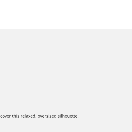
cover this relaxed, oversized silhouette.