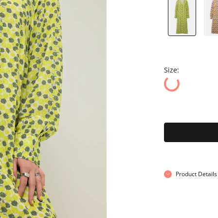
Size:
Product Details