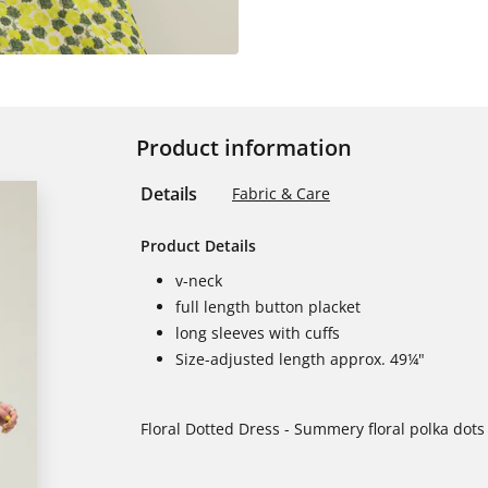
Product information
Details
Fabric & Care
Product Details
v-neck
full length button placket
long sleeves with cuffs
Size-adjusted length approx. 49¼"
Floral Dotted Dress - Summery floral polka dots 