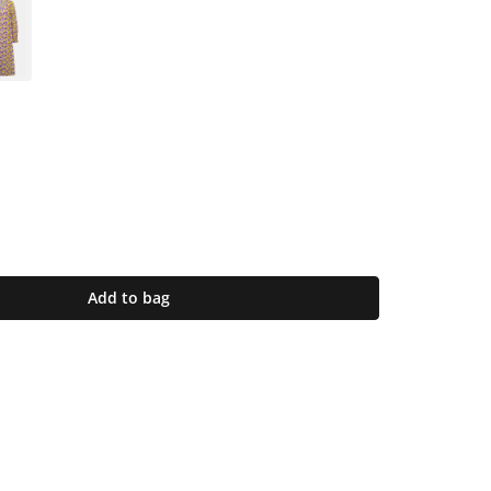
Add to bag