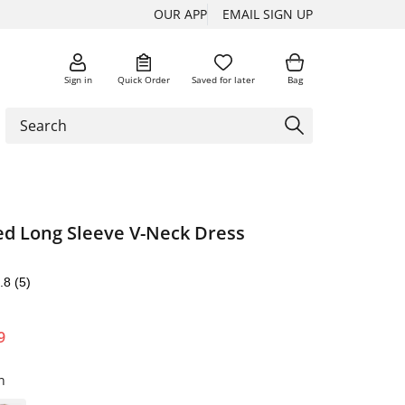
OUR APP
EMAIL SIGN UP
Sign in
Quick Order
Saved for later
Bag
ed Long Sleeve V-Neck Dress
.8
(5)
9
n