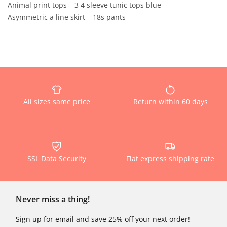
Animal print tops
3 4 sleeve tunic tops blue
Asymmetric a line skirt
18s pants
All sizes same price
Return within 60 days
SSL Data Security
Flat express shipping rate
Never miss a thing!
Sign up for email and save 25% off your next order!