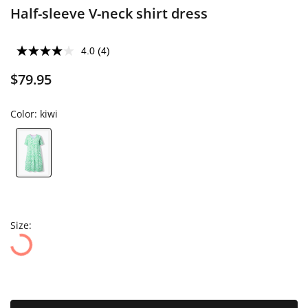
Half-sleeve V-neck shirt dress
4.0
(4)
$79.95
Color:
kiwi
Size: