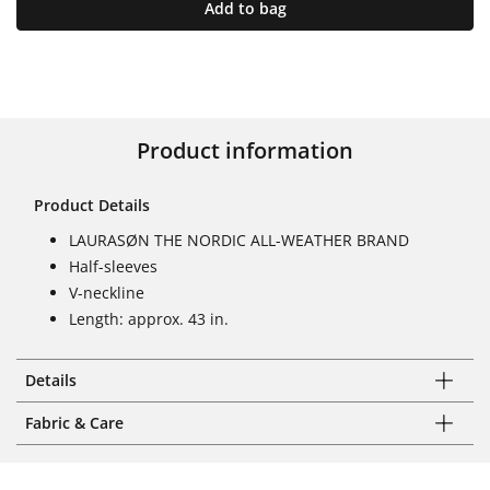
Add to bag
Product information
Product Details
LAURASØN THE NORDIC ALL-WEATHER BRAND
Half-sleeves
V-neckline
Length: approx. 43 in.
Details
Fabric & Care