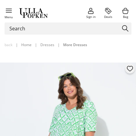
Sign in
Deals
Bag
Menu
back
|
Home
|
Dresses
|
More Dresses