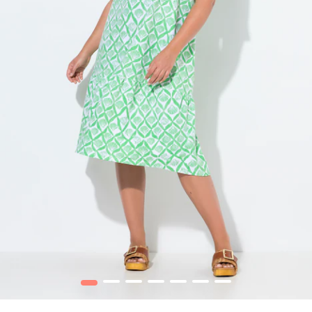
1
2
3
4
5
6
7