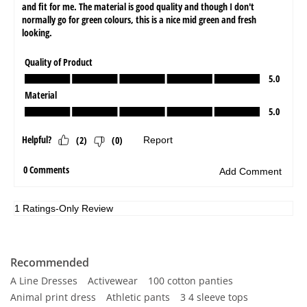
Recommended
A Line Dresses
Activewear
100 cotton panties
Animal print dress
Athletic pants
3 4 sleeve tops