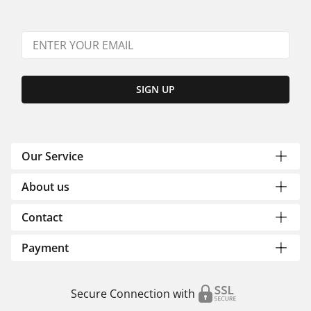
SIGN UP
Our Service
About us
Contact
Payment
Secure Connection with