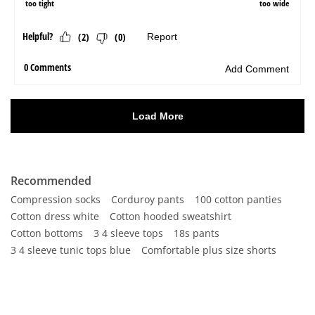
Recommended
Compression socks
Corduroy pants
100 cotton panties
Cotton dress white
Cotton hooded sweatshirt
Cotton bottoms
3 4 sleeve tops
18s pants
3 4 sleeve tunic tops blue
Comfortable plus size shorts