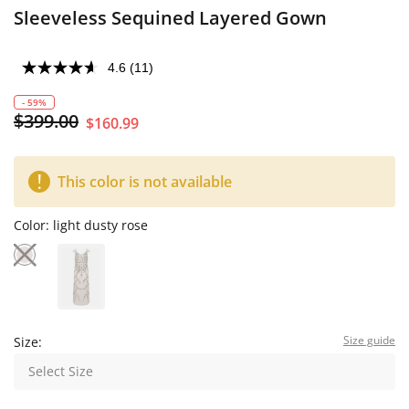
Sleeveless Sequined Layered Gown
4.6
(11)
- 59%
$399.00
$160.99
This color is not available
Color:
light dusty rose
Size guide
Size:
Select Size