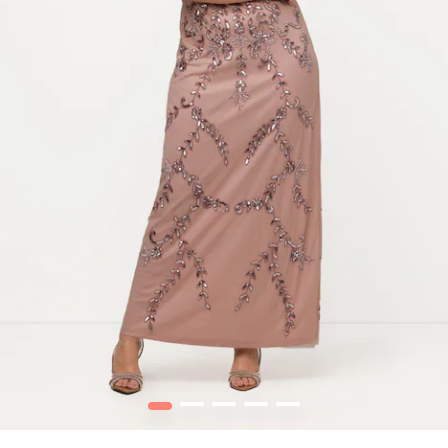
1
2
3
4
5