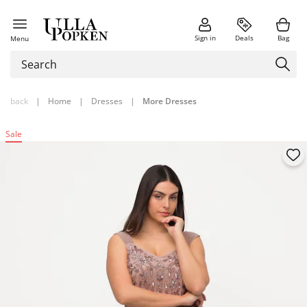
Sign in
Deals
Bag
Menu
back
|
Home
|
Dresses
|
More Dresses
Sale