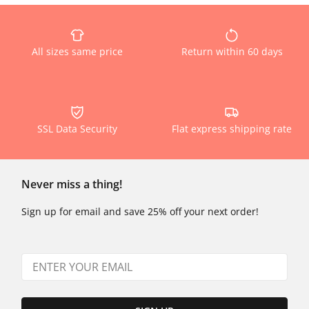
All sizes same price
Return within 60 days
SSL Data Security
Flat express shipping rate
Never miss a thing!
Sign up for email and save 25% off your next order!