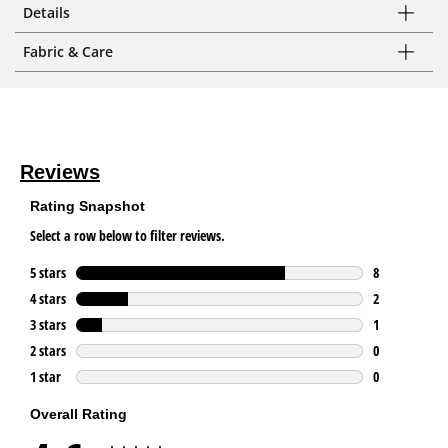
Details
Fabric & Care