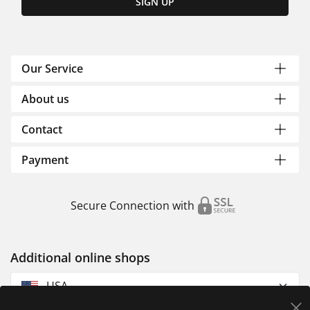
SIGN UP
Our Service
About us
Contact
Payment
Secure Connection with
Additional online shops
USA