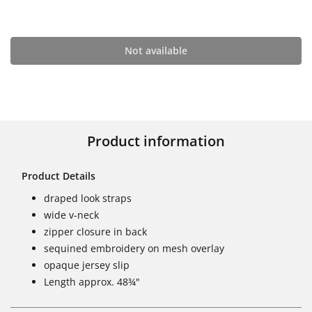
Not available
Product information
Product Details
draped look straps
wide v-neck
zipper closure in back
sequined embroidery on mesh overlay
opaque jersey slip
Length approx. 48¾"