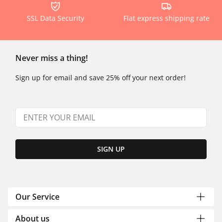
SSL Data Security
Flat express shipping rate
Never miss a thing!
Sign up for email and save 25% off your next order!
SIGN UP
Our Service
About us