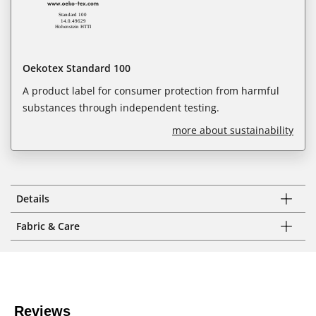
Oekotex Standard 100
A product label for consumer protection from harmful
substances through independent testing.
more about sustainability
Details
Fabric & Care