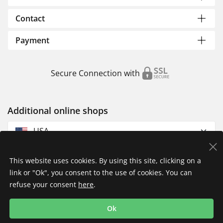
Contact
Payment
Secure Connection with
Additional online shops
USA
This website uses cookies. By using this site, clicking on a
link or "Ok", you consent to the use of cookies. You can
refuse your consent
here
.
Privacy Policy
Imprint
Returns & Exchanges
Ok
Shipping