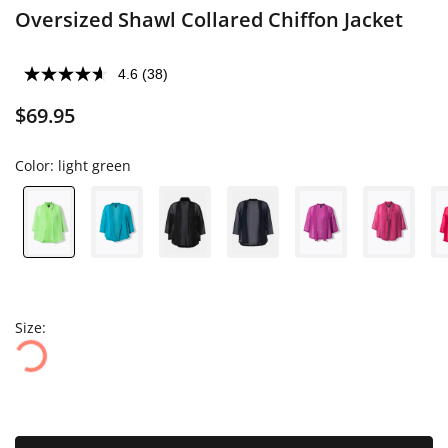
Oversized Shawl Collared Chiffon Jacket
4.6
(38)
$69.95
Color:
light green
Size: