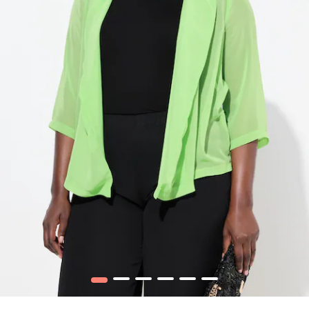
1
2
3
4
5
6