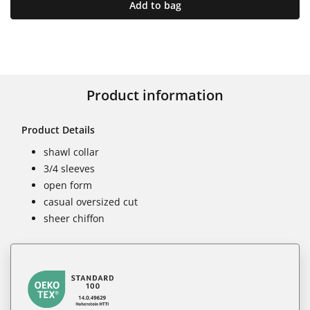
Add to bag
Product information
Product Details
shawl collar
3/4 sleeves
open form
casual oversized cut
sheer chiffon