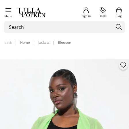
Sign in
Deals
Bag
Menu
back
|
Home
|
Jackets
|
Blouson