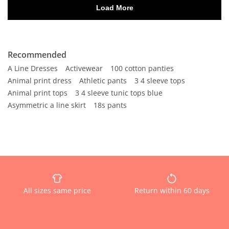
Recommended
A Line Dresses
Activewear
100 cotton panties
Animal print dress
Athletic pants
3 4 sleeve tops
Animal print tops
3 4 sleeve tunic tops blue
Asymmetric a line skirt
18s pants
All sizes same price
Return within 60 days