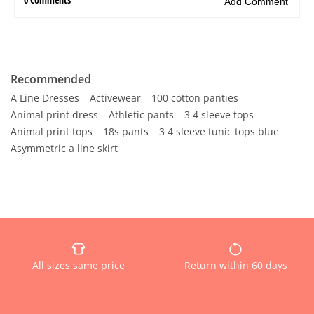
Recommended
A Line Dresses
Activewear
100 cotton panties
Animal print dress
Athletic pants
3 4 sleeve tops
Animal print tops
18s pants
3 4 sleeve tunic tops blue
Asymmetric a line skirt
All sizes same price
Return within 60 days