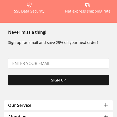
SSL Data Security
Flat express shipping rate
Never miss a thing!
Sign up for email and save 25% off your next order!
SIGN UP
Our Service
About us