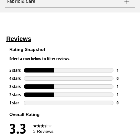
Fabric & Care