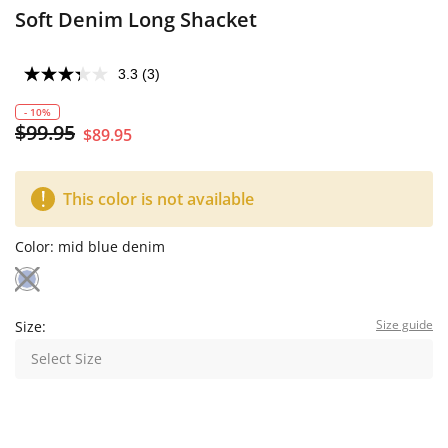
Soft Denim Long Shacket
3.3
(3)
- 10%
$99.95
$89.95
This color is not available
Color:
mid blue denim
Size guide
Size:
Select Size