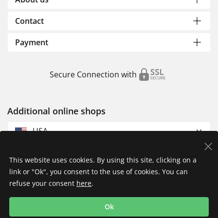
Contact
Payment
Secure Connection with
Additional online shops
USA
This website uses cookies. By using this site, clicking on a
link or "Ok", you consent to the use of cookies. You can
refuse your consent
here
.
Privacy Policy
Imprint
Returns & Exchanges
Ok
Shipping