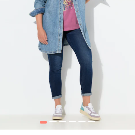
1
2
3
4
5
6