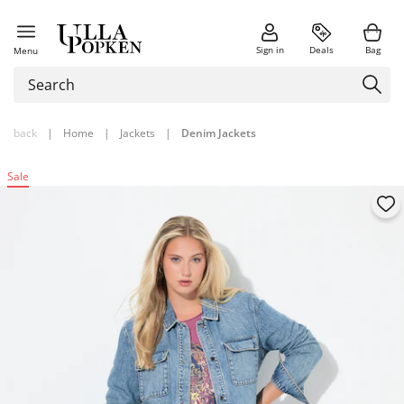
Sign in
Deals
Bag
Menu
back
|
Home
|
Jackets
|
Denim Jackets
Sale