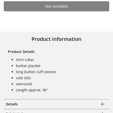
Not available
Product information
Product Details
shirt collar
button placket
long button cuff sleeves
side slits
oversized
Length approx. 36"
Details