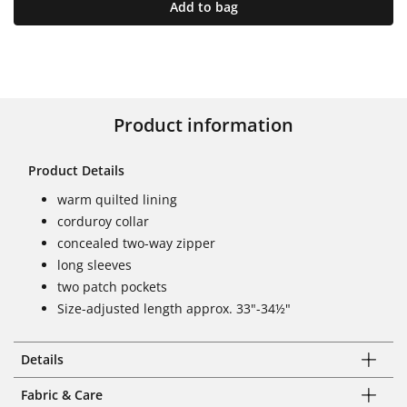
Add to bag
Product information
Product Details
warm quilted lining
corduroy collar
concealed two-way zipper
long sleeves
two patch pockets
Size-adjusted length approx. 33"-34½"
Details
Fabric & Care