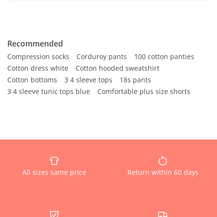
Recommended
Compression socks
Corduroy pants
100 cotton panties
Cotton dress white
Cotton hooded sweatshirt
Cotton bottoms
3 4 sleeve tops
18s pants
3 4 sleeve tunic tops blue
Comfortable plus size shorts
All sizes same price
Return within 60 days