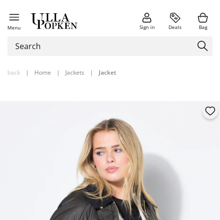
Sign in
Deals
Bag
Menu
back
|
Home
|
Jackets
|
Jacket