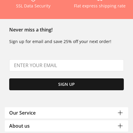
SSL Data Security
Flat express shipping rate
Never miss a thing!
Sign up for email and save 25% off your next order!
SIGN UP
Our Service
About us