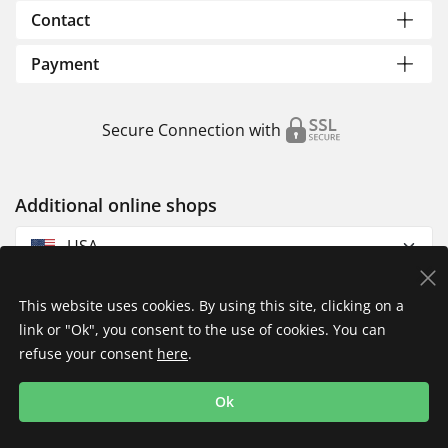
Contact
Payment
Secure Connection with
Additional online shops
USA
This website uses cookies. By using this site, clicking on a
link or "Ok", you consent to the use of cookies. You can
refuse your consent
here
.
Privacy Policy
Imprint
Returns & Exchanges
Ok
Shipping