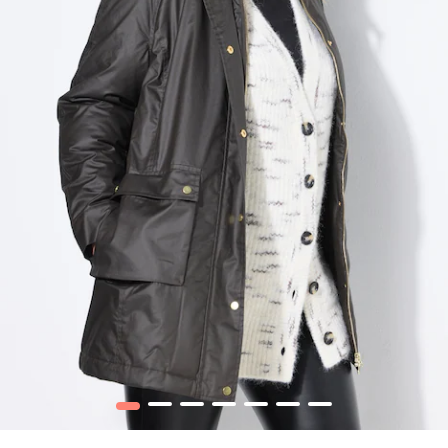
1
2
3
4
5
6
7