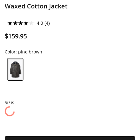
Waxed Cotton Jacket
4.0
(4)
$159.95
Color:
pine brown
Size: