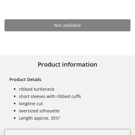
Not available
Product information
Product Details
ribbed turtleneck
short sleeves with ribbed cuffs
longline cut
oversized silhouette
Length approx. 35½"