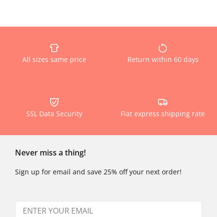
All sizes same price
Return within 60 days
SSL Data Security
Flat express shipping rate
Never miss a thing!
Sign up for email and save 25% off your next order!