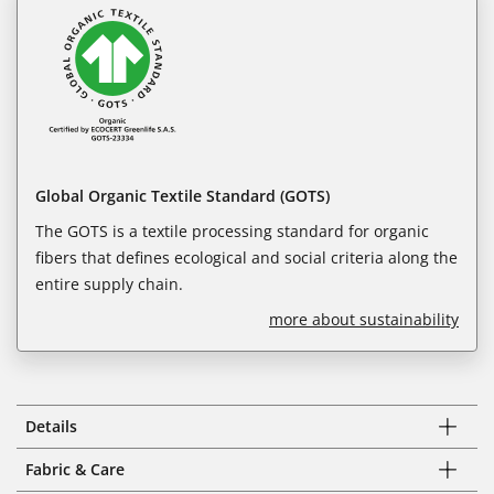
Global Organic Textile Standard (GOTS)
The GOTS is a textile processing standard for organic
fibers that defines ecological and social criteria along the
entire supply chain.
more about sustainability
Details
Fabric & Care