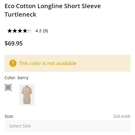
Eco Cotton Longline Short Sleeve
Turtleneck
4.2
(9)
$69.95
This color is not available
Color:
berry
Size guide
Size:
Select Size