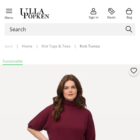
Sign in
Deals
Bag
Menu
back
|
Home
|
Knit Tops & Tees
|
Knit Tunics
Sustainable