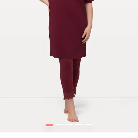
1
2
3
4
5