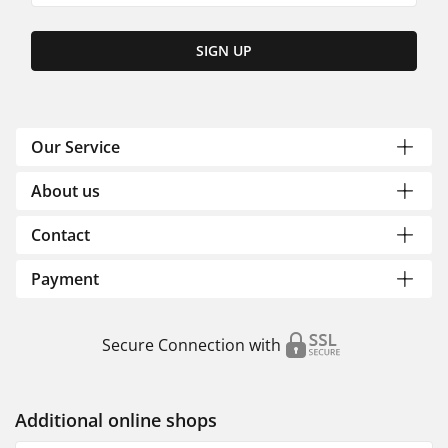
SIGN UP
Our Service
About us
Contact
Payment
Secure Connection with
Additional online shops