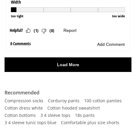
Recommended
Compression socks
Corduroy pants
100 cotton panties
Cotton dress white
Cotton hooded sweatshirt
Cotton bottoms
3 4 sleeve tops
18s pants
3 4 sleeve tunic tops blue
Comfortable plus size shorts