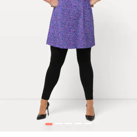
1
2
3
4
5