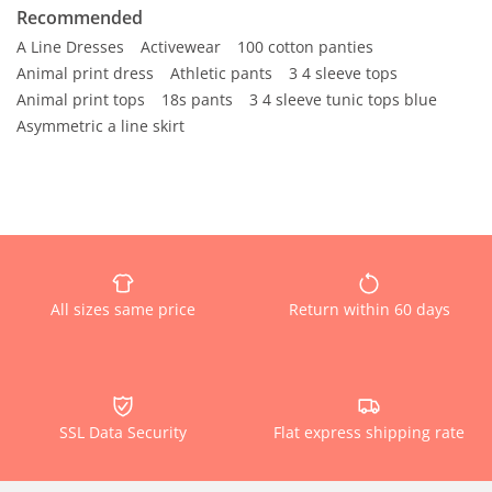
Recommended
A Line Dresses
Activewear
100 cotton panties
Animal print dress
Athletic pants
3 4 sleeve tops
Animal print tops
18s pants
3 4 sleeve tunic tops blue
Asymmetric a line skirt
All sizes same price
Return within 60 days
SSL Data Security
Flat express shipping rate