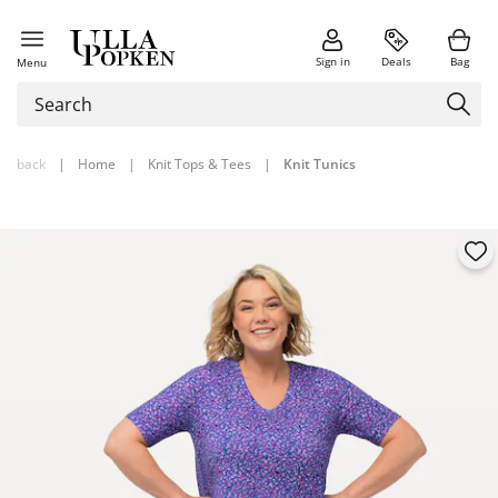
Sign in
Deals
Bag
Menu
back
|
Home
|
Knit Tops & Tees
|
Knit Tunics