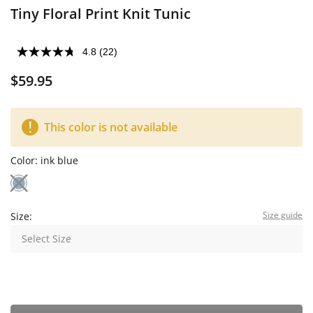
Tiny Floral Print Knit Tunic
4.8
(22)
$59.95
This color is not available
Color:
ink blue
Size guide
Size:
Select Size