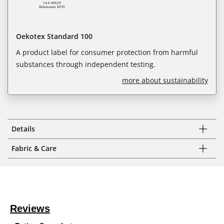
Oekotex Standard 100
A product label for consumer protection from harmful
substances through independent testing.
more about sustainability
Details
Fabric & Care