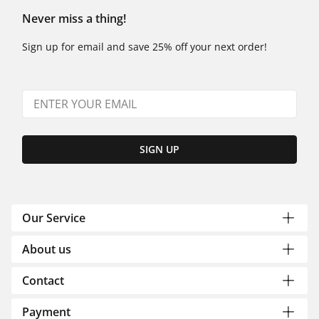
Never miss a thing!
Sign up for email and save 25% off your next order!
SIGN UP
Our Service
About us
Contact
Payment