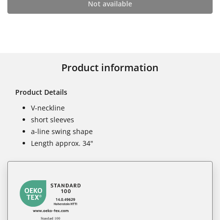
Not available
Product information
Product Details
V-neckline
short sleeves
a-line swing shape
Length approx. 34"