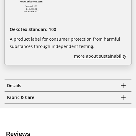
Oekotex Standard 100
A product label for consumer protection from harmful
substances through independent testing.
more about sustainability
Details
Fabric & Care