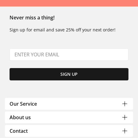
Never miss a thing!
Sign up for email and save 25% off your next order!
SIGN UP
Our Service
About us
Contact