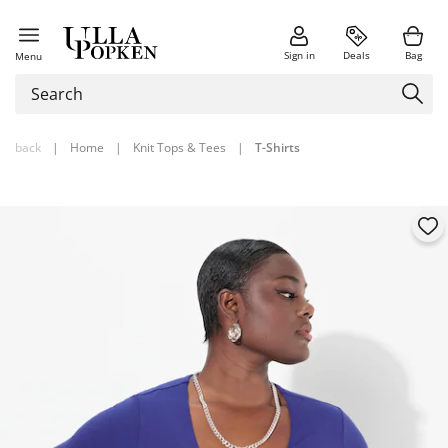
Sign in
Deals
Bag
Menu
back
|
Home
|
Knit Tops & Tees
|
T-Shirts