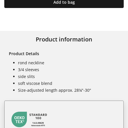
Add to bag
Product information
Product Details
rond neckline
3/4 sleeves
side slits
soft viscose blend
Size-adjusted length approx. 28¼"-30"