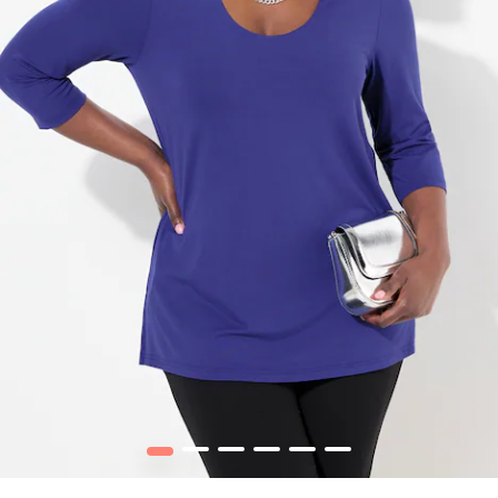
1
2
3
4
5
6