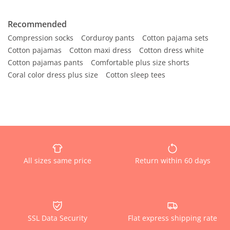
Recommended
Compression socks
Corduroy pants
Cotton pajama sets
Cotton pajamas
Cotton maxi dress
Cotton dress white
Cotton pajamas pants
Comfortable plus size shorts
Coral color dress plus size
Cotton sleep tees
All sizes same price
Return within 60 days
SSL Data Security
Flat express shipping rate