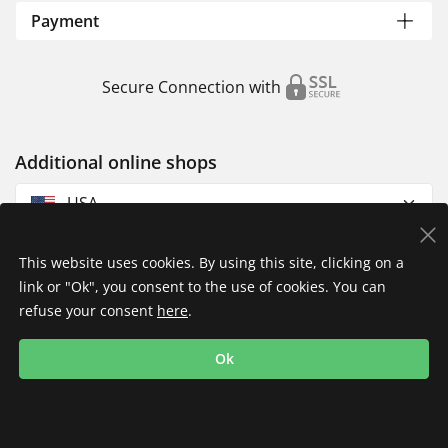
Payment
Secure Connection with
Additional online shops
USA
This website uses cookies. By using this site, clicking on a
link or "Ok", you consent to the use of cookies. You can
refuse your consent
here
.
Privacy Policy
Imprint
Returns & Exchanges
Ok
Shipping