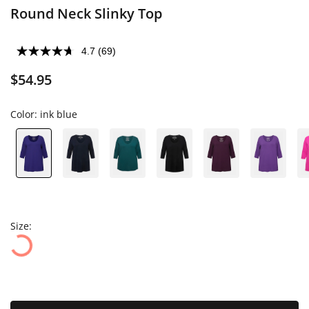
Round Neck Slinky Top
4.7
(69)
$54.95
Color:
ink blue
Size: