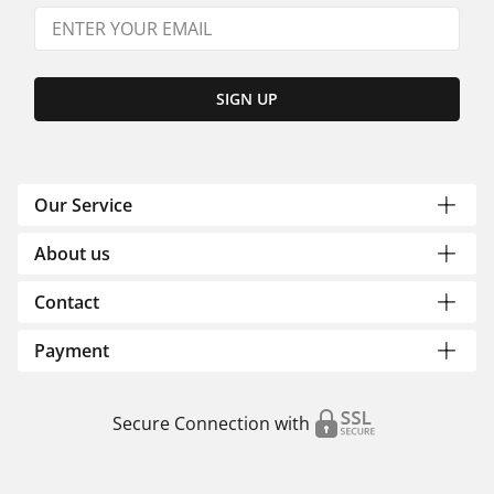
SIGN UP
Our Service
About us
Contact
Payment
Secure Connection with