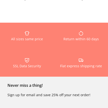
All sizes same price
Return within 60 days
SSL Data Security
Flat express shipping rate
Never miss a thing!
Sign up for email and save 25% off your next order!