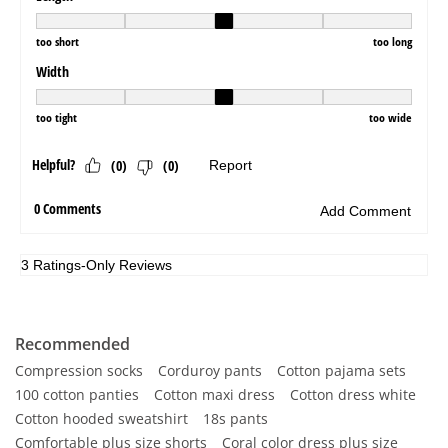
Recommended
Compression socks
Corduroy pants
Cotton pajama sets
100 cotton panties
Cotton maxi dress
Cotton dress white
Cotton hooded sweatshirt
18s pants
Comfortable plus size shorts
Coral color dress plus size