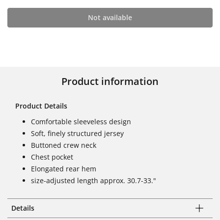
Not available
Product information
Product Details
Comfortable sleeveless design
Soft, finely structured jersey
Buttoned crew neck
Chest pocket
Elongated rear hem
size-adjusted length approx. 30.7-33."
Details