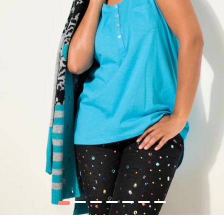
1
2
3
4
5
6
7