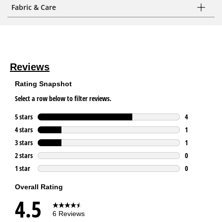
Fabric & Care