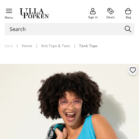
Sign in
Deals
Bag
Menu
back
|
Home
|
Knit Tops & Tees
|
Tank Tops