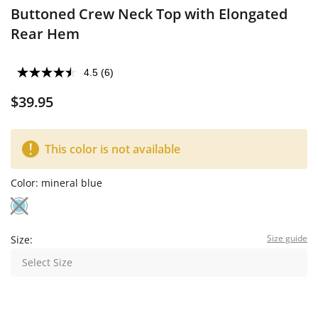
Buttoned Crew Neck Top with Elongated
Rear Hem
4.5
(6)
$39.95
This color is not available
Color:
mineral blue
Size guide
Size:
Select Size