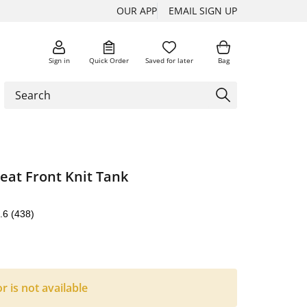
OUR APP
EMAIL SIGN UP
Sign in
Quick Order
Saved for later
Bag
leat Front Knit Tank
.6
(438)
or is not available