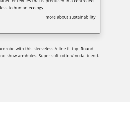
abel for textiles that is produced in a controlled
less to human ecology.
more about sustainability
rdrobe with this sleeveless A-line fit top. Round
nd no-show armholes. Super soft cotton/modal blend.