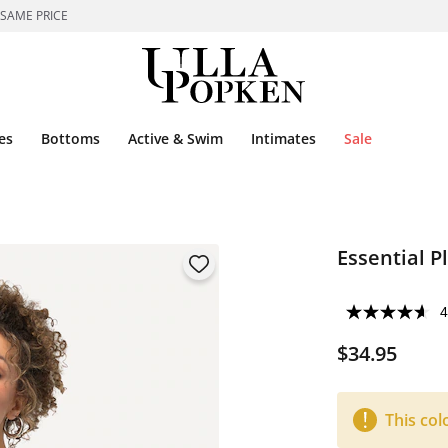
 SAME PRICE
es
Bottoms
Active & Swim
Intimates
Sale
Essential P
4
$34.95
This col