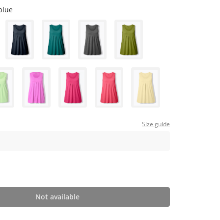
blue
Size guide
Not available