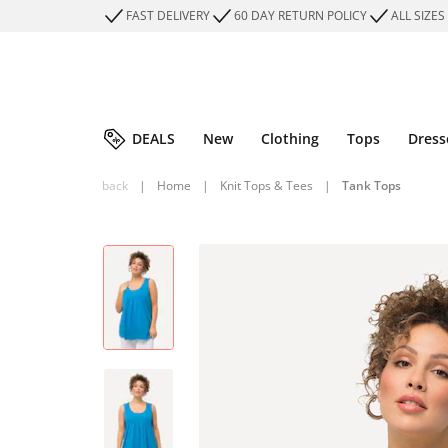
FAST DELIVERY
60 DAY RETURN POLICY
ALL SIZES
DEALS
New
Clothing
Tops
Dress
back
|
Home
|
Knit Tops & Tees
|
Tank Tops