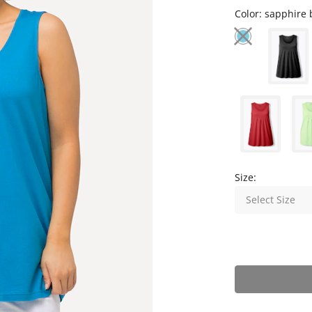
Color:
sapphire 
Size:
Select Size