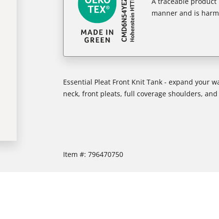
A traceable product l
manner and is harm
Essential Pleat Front Knit Tank - expand your wa
neck, front pleats, full coverage shoulders, a
Item #:
796470750