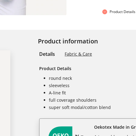
Product Details
Product information
Details
Fabric & Care
Product Details
round neck
sleeveless
A-line fit
full coverage shoulders
super soft modal/cotton blend
Oekotex Made in G