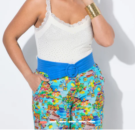
1
2
3
4
5
6