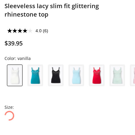
Sleeveless lacy slim fit glittering
rhinestone top
4.0
(6)
$39.95
Color:
vanilla
Size: