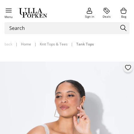
Sign in
Deals
Bag
Menu
back
|
Home
|
Knit Tops & Tees
|
Tank Tops