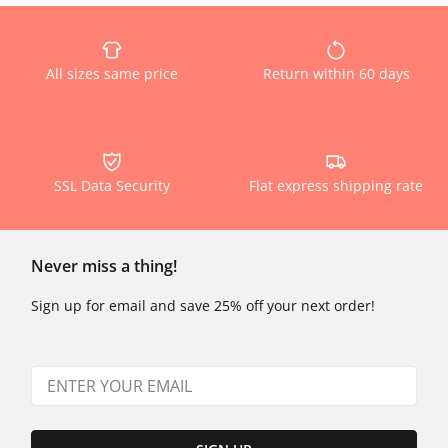
All sizes same price
Return within 60 days
SSL Data Security
Flat express shipping rate
Never miss a thing!
Sign up for email and save 25% off your next order!