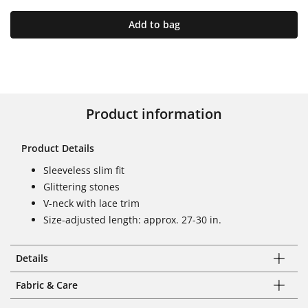
Add to bag
Product information
Product Details
Sleeveless slim fit
Glittering stones
V-neck with lace trim
Size-adjusted length: approx. 27-30 in.
Details
Fabric & Care