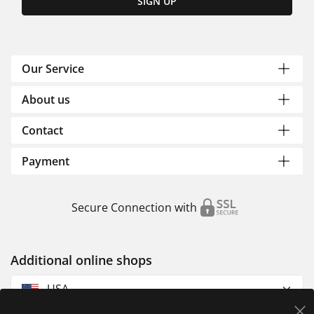
SIGN UP
Our Service
About us
Contact
Payment
Secure Connection with
Additional online shops
USA