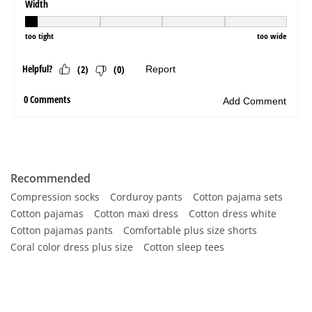
Recommended
Compression socks
Corduroy pants
Cotton pajama sets
Cotton pajamas
Cotton maxi dress
Cotton dress white
Cotton pajamas pants
Comfortable plus size shorts
Coral color dress plus size
Cotton sleep tees