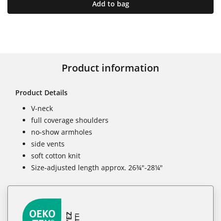
Add to bag
Product information
Product Details
V-neck
full coverage shoulders
no-show armholes
side vents
soft cotton knit
Size-adjusted length approx. 26¾"-28¼"