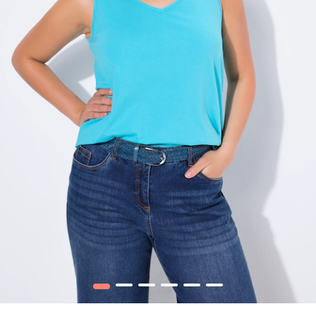
1
2
3
4
5
6