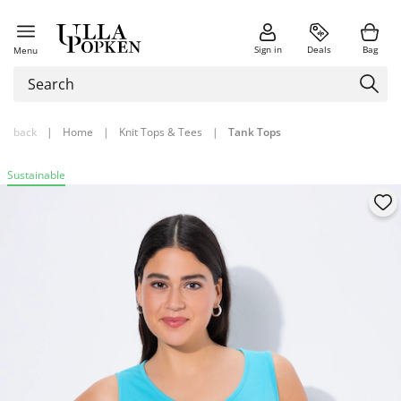
Sign in
Deals
Bag
Menu
back
|
Home
|
Knit Tops & Tees
|
Tank Tops
Sustainable