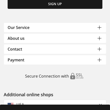
SIGN UP
Our Service
About us
Contact
Payment
Secure Connection with
Additional online shops
USA