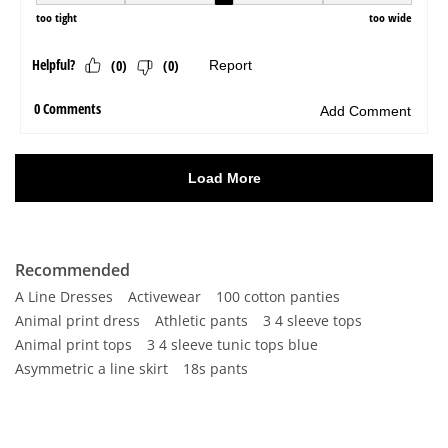
Recommended
A Line Dresses
Activewear
100 cotton panties
Animal print dress
Athletic pants
3 4 sleeve tops
Animal print tops
3 4 sleeve tunic tops blue
Asymmetric a line skirt
18s pants