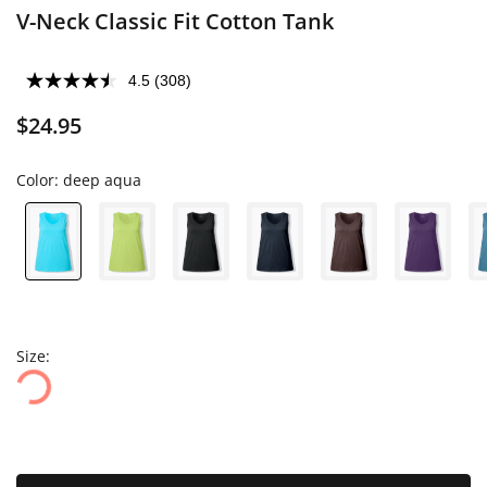
V-Neck Classic Fit Cotton Tank
4.5
(308)
$24.95
Color:
deep aqua
Size: