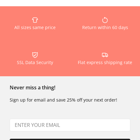
All sizes same price
Return within 60 days
SSL Data Security
Flat express shipping rate
Never miss a thing!
Sign up for email and save 25% off your next order!