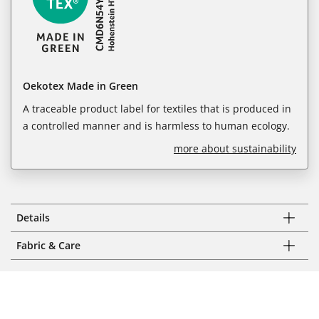
Oekotex Made in Green
A traceable product label for textiles that is produced in
a controlled manner and is harmless to human ecology.
more about sustainability
Details
Fabric & Care