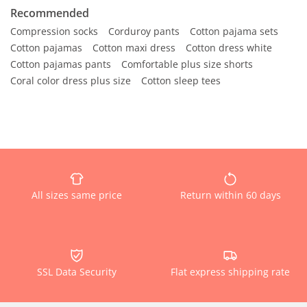
Recommended
Compression socks
Corduroy pants
Cotton pajama sets
Cotton pajamas
Cotton maxi dress
Cotton dress white
Cotton pajamas pants
Comfortable plus size shorts
Coral color dress plus size
Cotton sleep tees
All sizes same price
Return within 60 days
SSL Data Security
Flat express shipping rate