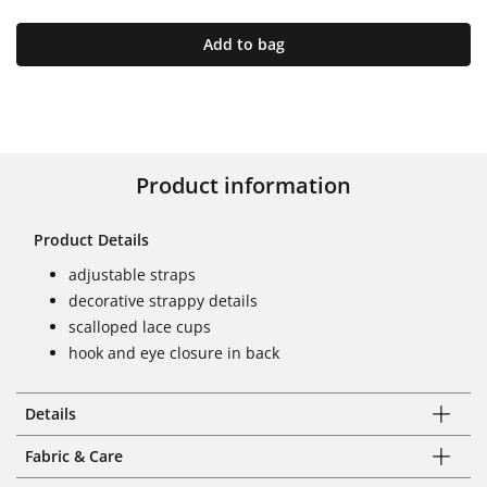
Add to bag
Product information
Product Details
adjustable straps
decorative strappy details
scalloped lace cups
hook and eye closure in back
Details
Fabric & Care