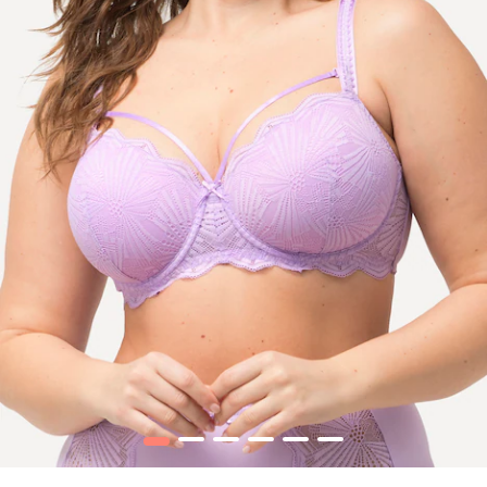
1
2
3
4
5
6