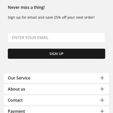
Never miss a thing!
Sign up for email and save 25% off your next order!
SIGN UP
Our Service
About us
Contact
Payment