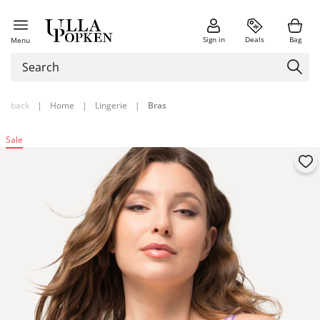
Sign in
Deals
Bag
Menu
back
|
Home
|
Lingerie
|
Bras
Sale