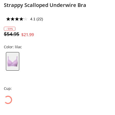
Strappy Scalloped Underwire Bra
4.1
(22)
- 59%
$54.95
$21.99
Color:
lilac
Cup: