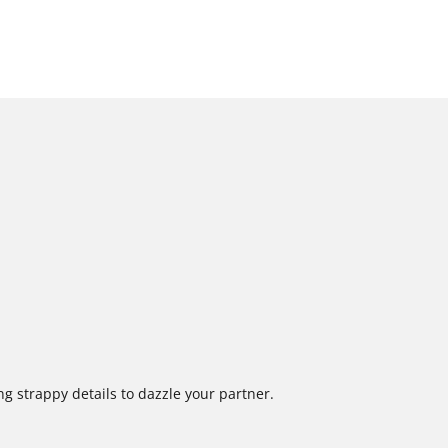
ng strappy details to dazzle your partner.