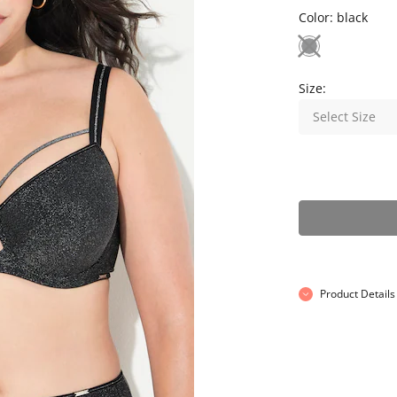
Color:
black
Size:
Select Size
Product Details