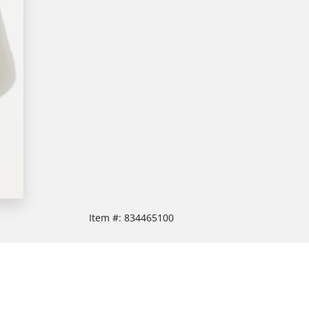
Item #:
834465100