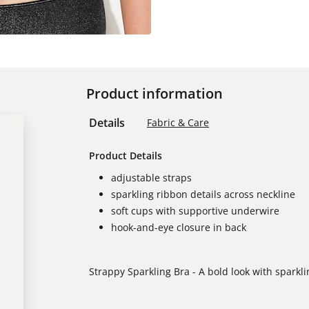
Product information
Details
Fabric & Care
Product Details
adjustable straps
sparkling ribbon details across neckline
soft cups with supportive underwire
hook-and-eye closure in back
Strappy Sparkling Bra - A bold look with sparkli