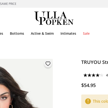
 SAME PRICE
es
Bottoms
Active & Swim
Intimates
Sale
TRUYOU Str
4
$54.95
This col