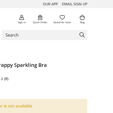
OUR APP
EMAIL SIGN UP
Sign in
Quick Order
Saved for later
Bag
appy Sparkling Bra
.1
(8)
or is not available