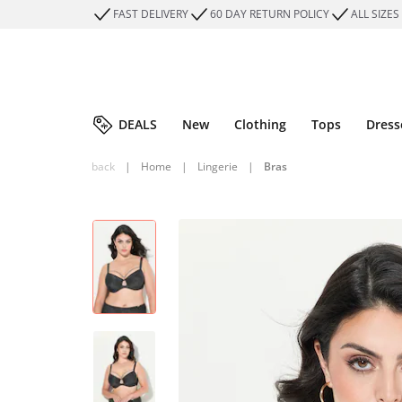
FAST DELIVERY
60 DAY RETURN POLICY
ALL SIZES
DEALS
New
Clothing
Tops
Dress
back
|
Home
|
Lingerie
|
Bras