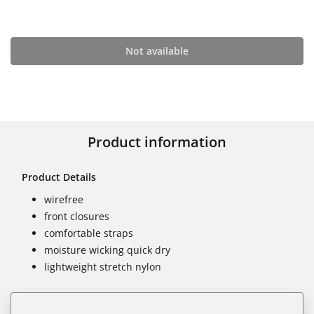
Not available
Product information
Product Details
wirefree
front closures
comfortable straps
moisture wicking quick dry
lightweight stretch nylon