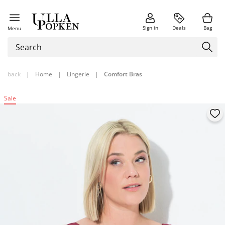
Sign in
Deals
Bag
Menu
back
|
Home
|
Lingerie
|
Comfort Bras
Sale