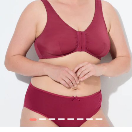
1
2
3
4
5
6
7
8