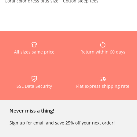
Coral color dress plus size
Cotton sleep tees
All sizes same price
Return within 60 days
SSL Data Security
Flat express shipping rate
Never miss a thing!
Sign up for email and save 25% off your next order!