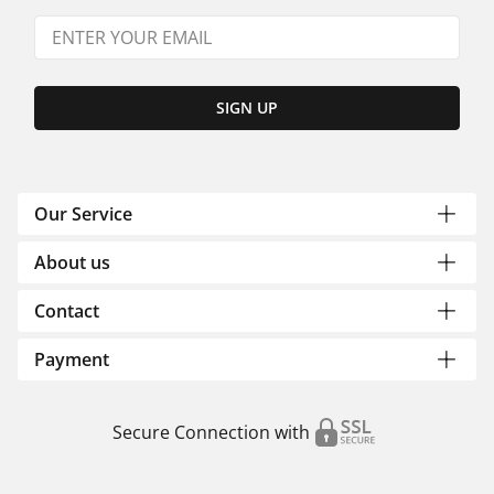
SIGN UP
Our Service
About us
Contact
Payment
Secure Connection with