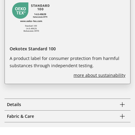
Oekotex Standard 100
A product label for consumer protection from harmful
substances through independent testing.
more about sustainability
Details
Fabric & Care