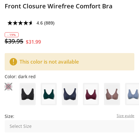
Front Closure Wirefree Comfort Bra
4.6
(889)
- 19%
$39.95
$31.99
This color is not available
Color:
dark red
Size guide
Size:
Select Size