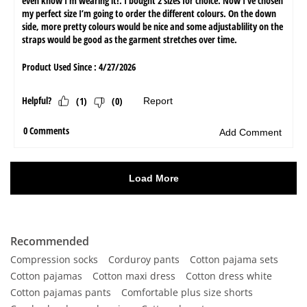
Recommended
Compression socks
Corduroy pants
Cotton pajama sets
Cotton pajamas
Cotton maxi dress
Cotton dress white
Cotton pajamas pants
Comfortable plus size shorts