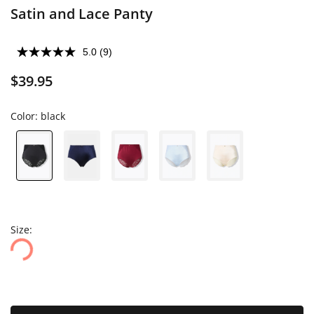
Satin and Lace Panty
5.0
(9)
$39.95
Color:
black
Size: