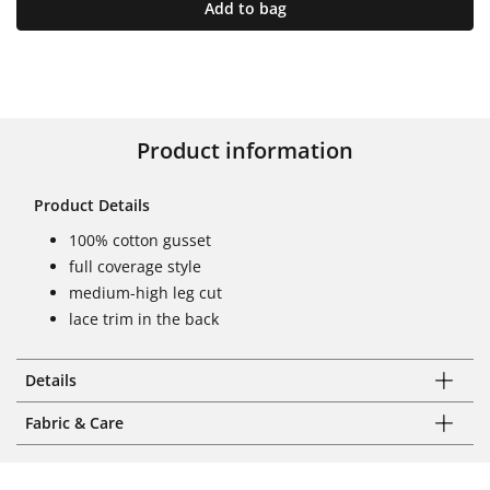
Add to bag
Product information
Product Details
100% cotton gusset
full coverage style
medium-high leg cut
lace trim in the back
Details
Fabric & Care