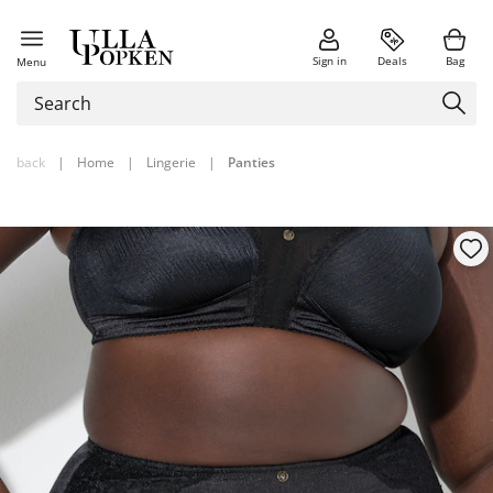
Sign in
Deals
Bag
Menu
back
|
Home
|
Lingerie
|
Panties