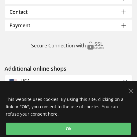
Contact
Payment
Secure Connection with
Additional online shops
USA
This website uses cookies. By using this site, clicking on a
link or "Ok", you consent to the use of cookies. You can
refuse your consent
here
.
Privacy Policy
Imprint
Returns & Exchanges
Ok
Shipping