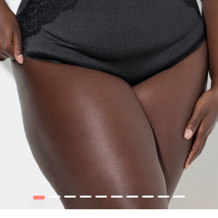
1
2
3
4
5
6
7
8
9
10