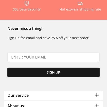
SSL Data Security
Flat express shipping rate
Never miss a thing!
Sign up for email and save 25% off your next order!
SIGN UP
Our Service
About us