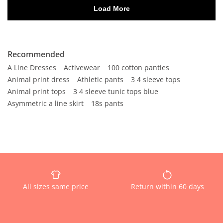
Recommended
A Line Dresses
Activewear
100 cotton panties
Animal print dress
Athletic pants
3 4 sleeve tops
Animal print tops
3 4 sleeve tunic tops blue
Asymmetric a line skirt
18s pants
All sizes same price
Return within 60 days