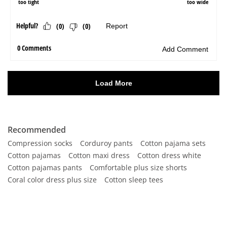
Recommended
Compression socks
Corduroy pants
Cotton pajama sets
Cotton pajamas
Cotton maxi dress
Cotton dress white
Cotton pajamas pants
Comfortable plus size shorts
Coral color dress plus size
Cotton sleep tees