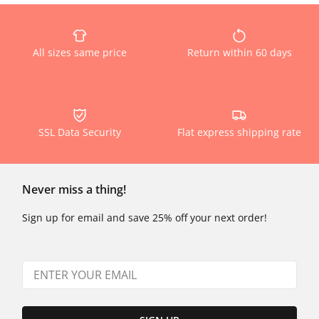
All sizes same price
Return within 60 days
SSL Data Security
Flat express shipping rate
Never miss a thing!
Sign up for email and save 25% off your next order!