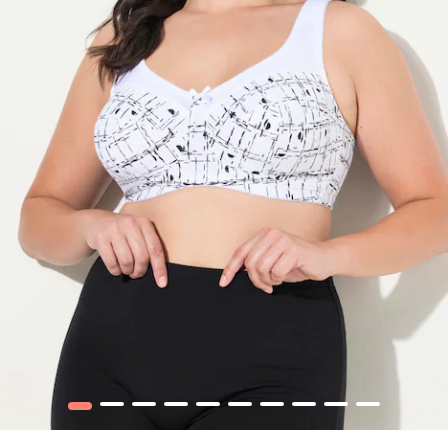
1
2
3
4
5
6
7
8
9
10