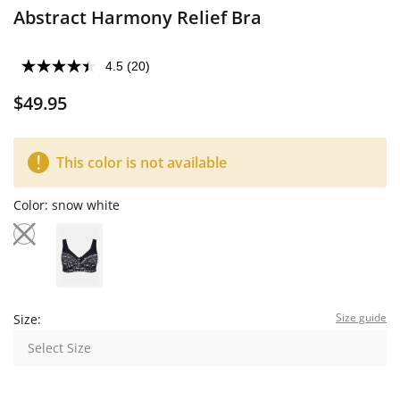
Abstract Harmony Relief Bra
4.5
(20)
$49.95
This color is not available
Color:
snow white
Size guide
Size:
Select Size