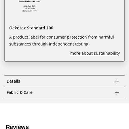
Oekotex Standard 100
A product label for consumer protection from harmful
substances through independent testing.
more about sustainability
Details
Fabric & Care