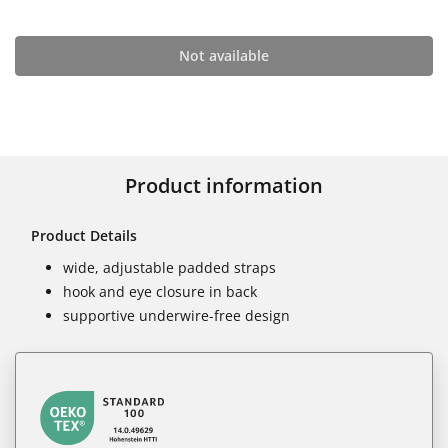
Not available
Product information
Product Details
wide, adjustable padded straps
hook and eye closure in back
supportive underwire-free design