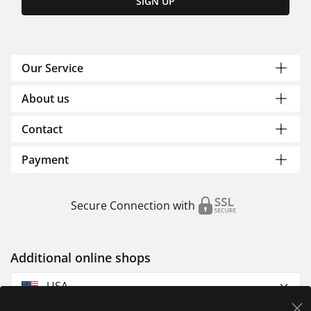
SIGN UP
Our Service
About us
Contact
Payment
Secure Connection with
Additional online shops
USA