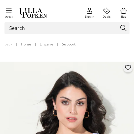
Sign in
Deals
Bag
Menu
back
|
Home
|
Lingerie
|
Support