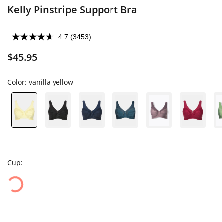
Kelly Pinstripe Support Bra
4.7
(3453)
$45.95
Color:
vanilla yellow
Cup: