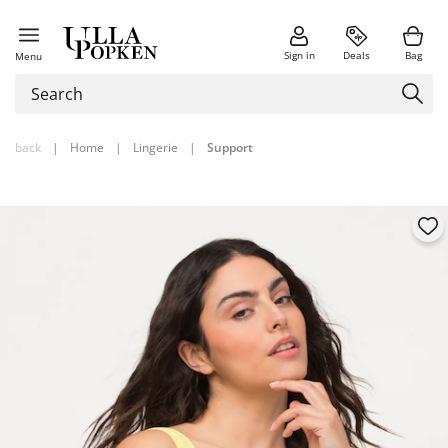
Sign in
Deals
Bag
Menu
back
|
Home
|
Lingerie
|
Support