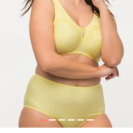
1
2
3
4
5
6