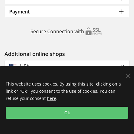
Payment
Secure Connection with
Additional online shops
USA
This website uses cookies. By using this site, clicking on a
link or "Ok", you consent to the use of cookies. You can
refuse your consent
here
.
Privacy Policy
Imprint
Returns & Exchanges
Ok
Shipping