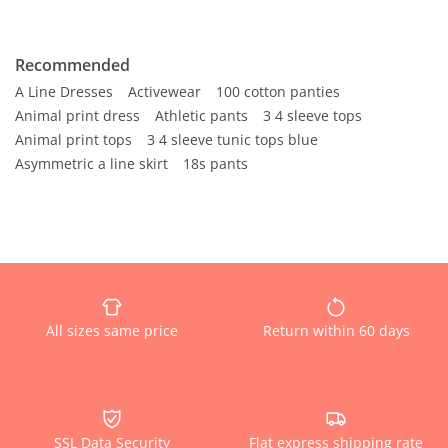
Recommended
A Line Dresses
Activewear
100 cotton panties
Animal print dress
Athletic pants
3 4 sleeve tops
Animal print tops
3 4 sleeve tunic tops blue
Asymmetric a line skirt
18s pants
All sizes same price
Return within 60 days
SSL Data Security
Flat express shipping rate