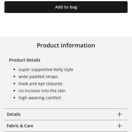
Add to bag
Product information
Product Details
super supportive Kelly style
wide padded straps
hook and eye closures
no incision into the skin
high wearing comfort
Details
Fabric & Care