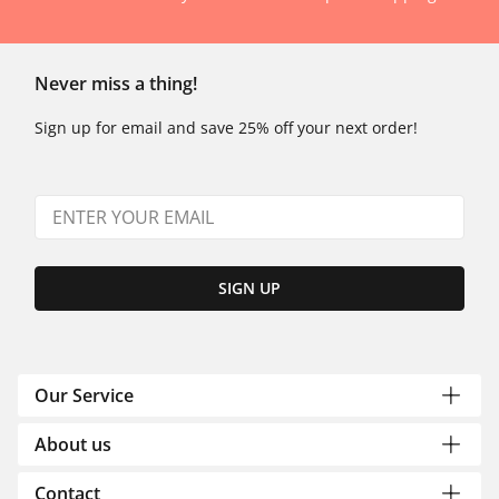
Never miss a thing!
Sign up for email and save 25% off your next order!
SIGN UP
Our Service
About us
Contact