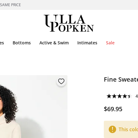
 SAME PRICE
es
Bottoms
Active & Swim
Intimates
Sale
Fine Sweat
4
$69.95
This col