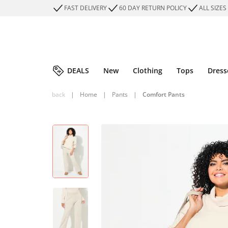
FAST DELIVERY
60 DAY RETURN POLICY
ALL SIZES
DEALS
New
Clothing
Tops
Dress
back
|
Home
|
Pants
|
Comfort Pants