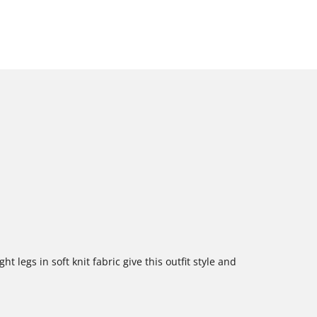
ht legs in soft knit fabric give this outfit style and