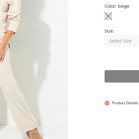
Color:
beige
Size:
Select Size
Product Details