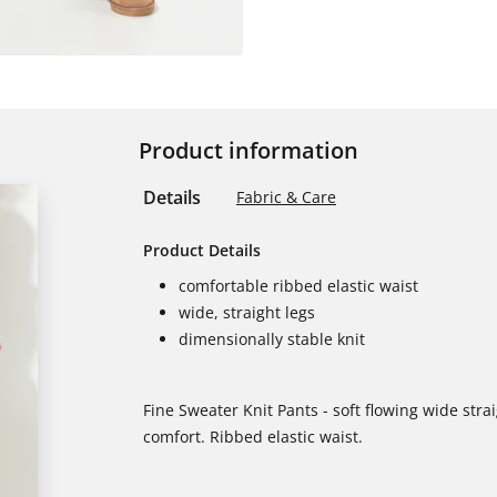
Product information
Details
Fabric & Care
Product Details
comfortable ribbed elastic waist
wide, straight legs
dimensionally stable knit
Fine Sweater Knit Pants - soft flowing wide straig
comfort. Ribbed elastic waist.