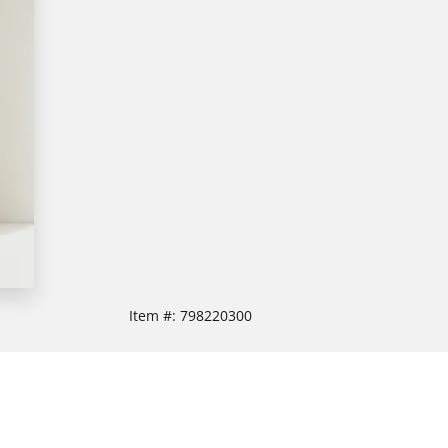
Item #:
798220300