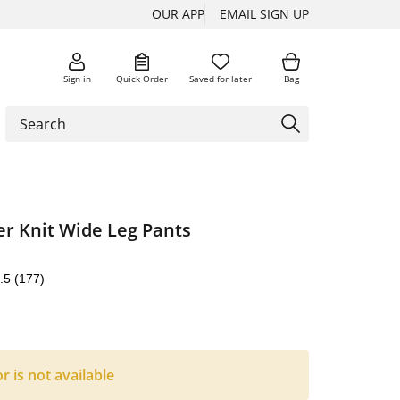
OUR APP
EMAIL SIGN UP
Sign in
Quick Order
Saved for later
Bag
er Knit Wide Leg Pants
.5
(177)
or is not available