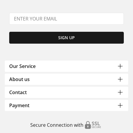
SIGN UP
Our Service
About us
Contact
Payment
Secure Connection with