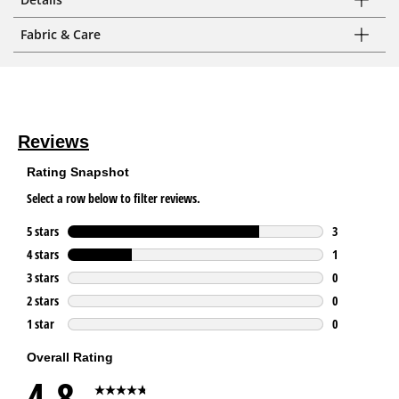
Fabric & Care