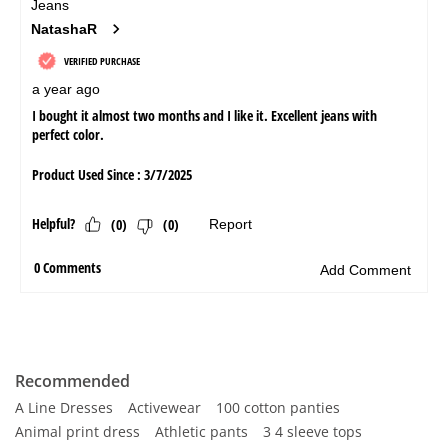
Recommended
A Line Dresses
Activewear
100 cotton panties
Animal print dress
Athletic pants
3 4 sleeve tops