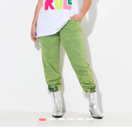
1
2
3
4
5
6