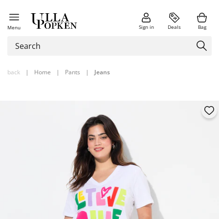
Sign in
Deals
Bag
Menu
back
|
Home
|
Pants
|
Jeans