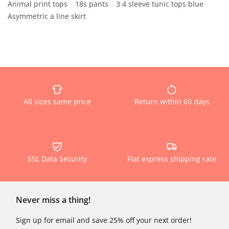
Animal print tops
18s pants
3 4 sleeve tunic tops blue
Asymmetric a line skirt
All sizes same price
Return within 60 days
SSL Data Security
Flat express shipping rate
Never miss a thing!
Sign up for email and save 25% off your next order!