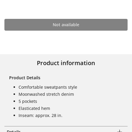
Not available
Product information
Product Details
Comfortable sweatpants style
Moonwashed stretch denim
5 pockets
Elasticated hem
Inseam: approx. 28 in.
Details