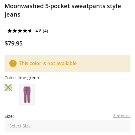
Moonwashed 5-pocket sweatpants style
jeans
4.8
(4)
$79.95
This color is not available
Color:
lime green
Size guide
Size:
Select Size