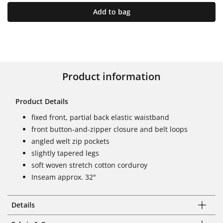
Add to bag
Product information
Product Details
fixed front, partial back elastic waistband
front button-and-zipper closure and belt loops
angled welt zip pockets
slightly tapered legs
soft woven stretch cotton corduroy
Inseam approx. 32"
Details