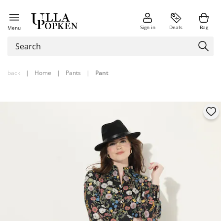
Sign in
Deals
Bag
Menu
back
|
Home
|
Pants
|
Pant