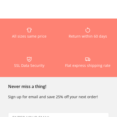
All sizes same price
Return within 60 days
SSL Data Security
Flat express shipping rate
Never miss a thing!
Sign up for email and save 25% off your next order!