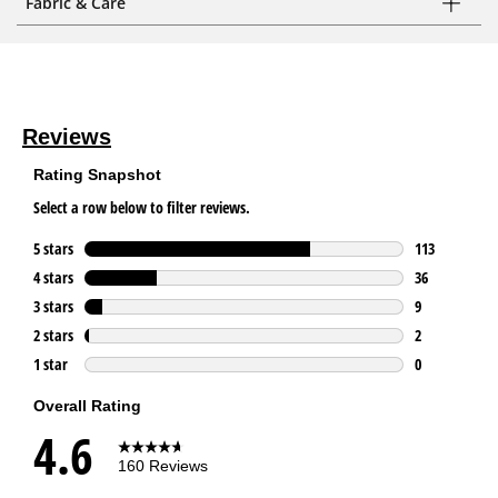
Fabric & Care