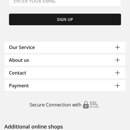
SIGN UP
Our Service
About us
Contact
Payment
Secure Connection with
Additional online shops