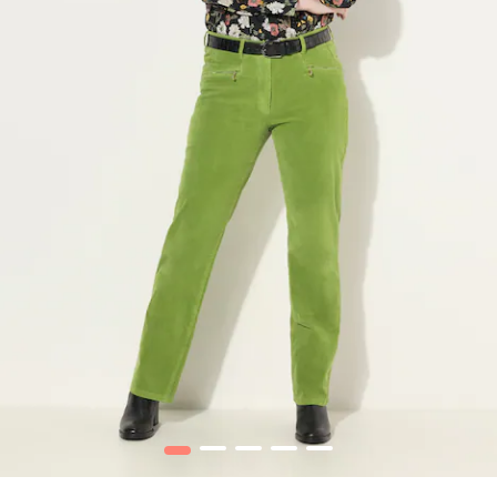
1
2
3
4
5