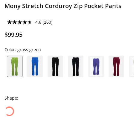
Mony Stretch Corduroy Zip Pocket Pants
4.6
(160)
$99.95
Color:
grass green
Shape: