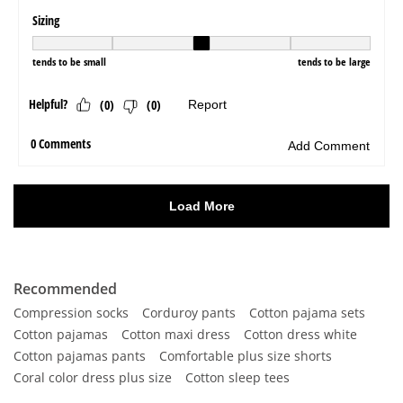
Recommended
Compression socks
Corduroy pants
Cotton pajama sets
Cotton pajamas
Cotton maxi dress
Cotton dress white
Cotton pajamas pants
Comfortable plus size shorts
Coral color dress plus size
Cotton sleep tees