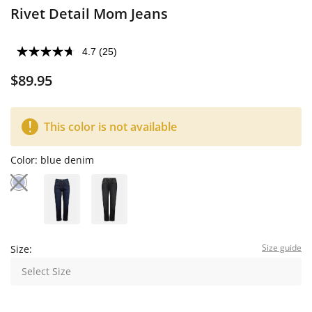
Rivet Detail Mom Jeans
4.7
(25)
$89.95
This color is not available
Color:
blue denim
Size guide
Size:
Select Size