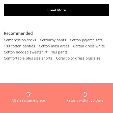
Recommended
Compression socks
Corduroy pants
Cotton pajama sets
100 cotton panties
Cotton maxi dress
Cotton dress white
Cotton hooded sweatshirt
18s pants
Comfortable plus size shorts
Coral color dress plus size
All sizes same price
Return within 60 days