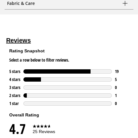
Fabric & Care