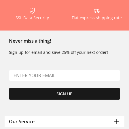
SSL Data Security
Flat express shipping rate
Never miss a thing!
Sign up for email and save 25% off your next order!
SIGN UP
Our Service