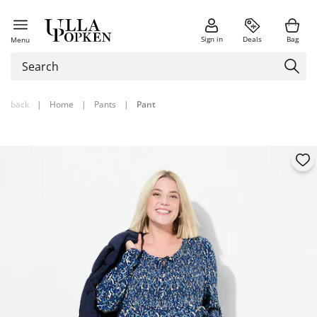
Sign in
Deals
Bag
Menu
back
|
Home
|
Pants
|
Pant