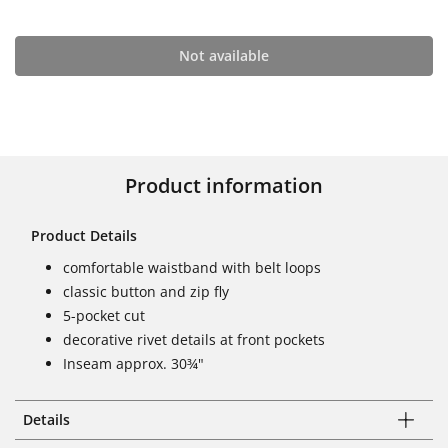
Not available
Product information
Product Details
comfortable waistband with belt loops
classic button and zip fly
5-pocket cut
decorative rivet details at front pockets
Inseam approx. 30¾"
Details