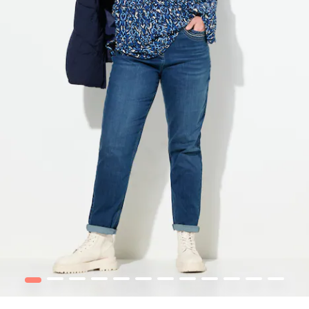
1
2
3
4
5
6
7
8
9
10
12
13