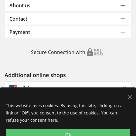
About us
Contact
Payment
Secure Connection with
Additional online shops
USA
This website uses cookies. By using this site, clicking on a
link or "Ok", you consent to the use of cookies. You can
refuse your consent
here
.
Privacy Policy
Imprint
Returns & Exchanges
Ok