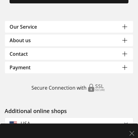
Our Service
About us
Contact
Payment
Secure Connection with
Additional online shops
USA