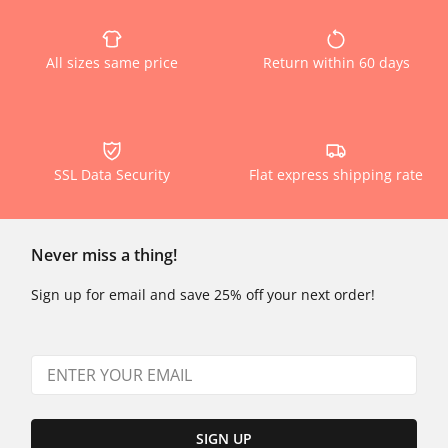
All sizes same price
Return within 60 days
SSL Data Security
Flat express shipping rate
Never miss a thing!
Sign up for email and save 25% off your next order!
SIGN UP