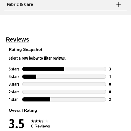
Fabric & Care