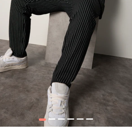
1
2
3
4
5
6