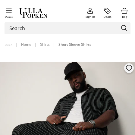
Sign in
Deals
Bag
Menu
back
|
Home
|
Shirts
|
Short Sleeve Shirts