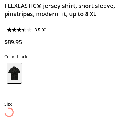
FLEXLASTIC® jersey shirt, short sleeve,
pinstripes, modern fit, up to 8 XL
3.5
(6)
$89.95
Color:
black
Size: