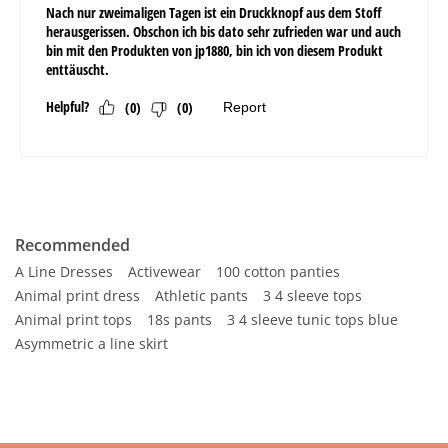
Recommended
A Line Dresses
Activewear
100 cotton panties
Animal print dress
Athletic pants
3 4 sleeve tops
Animal print tops
18s pants
3 4 sleeve tunic tops blue
Asymmetric a line skirt