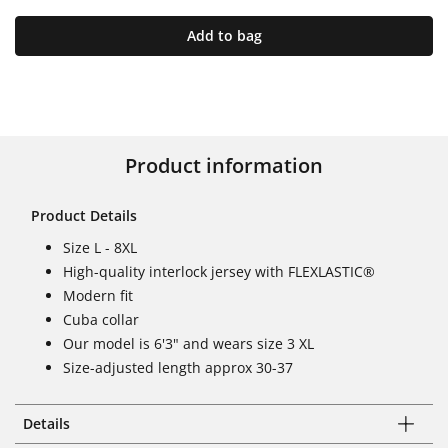
Add to bag
Product information
Product Details
Size L - 8XL
High-quality interlock jersey with FLEXLASTIC®
Modern fit
Cuba collar
Our model is 6'3" and wears size 3 XL
Size-adjusted length approx 30-37
Details