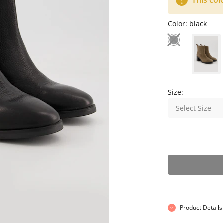
This col
Color:
black
Size:
Select Size
Product Details