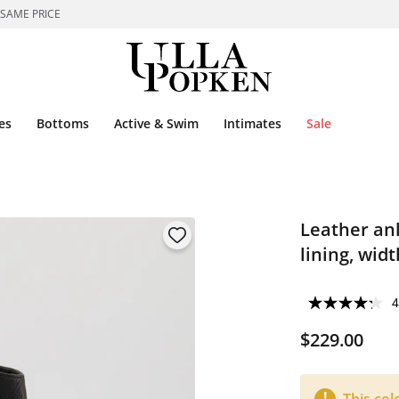
 SAME PRICE
es
Bottoms
Active & Swim
Intimates
Sale
Leather ank
lining, wid
4
$229.00