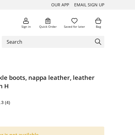
OUR APP
EMAIL SIGN UP
Sign in
Quick Order
Saved for later
Bag
le boots, nappa leather, leather
th H
.3
(4)