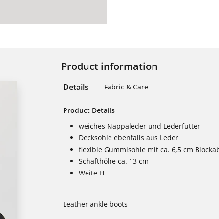
Product information
Details
Fabric & Care
Product Details
weiches Nappaleder und Lederfutter
Decksohle ebenfalls aus Leder
flexible Gummisohle mit ca. 6,5 cm Blocka
Schafthöhe ca. 13 cm
Weite H
Leather ankle boots