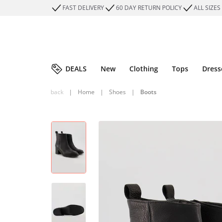
FAST DELIVERY
60 DAY RETURN POLICY
ALL SIZES
DEALS
New
Clothing
Tops
Dress
back
|
Home
|
Shoes
|
Boots