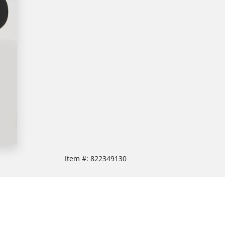
Item #:
822349130