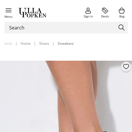
Sign in
Deals
Bag
Menu
back
|
Home
|
Shoes
|
Sneakers