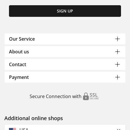
SIGN UP
Our Service
About us
Contact
Payment
Secure Connection with
Additional online shops