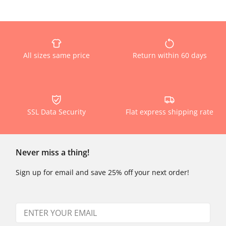
All sizes same price
Return within 60 days
SSL Data Security
Flat express shipping rate
Never miss a thing!
Sign up for email and save 25% off your next order!