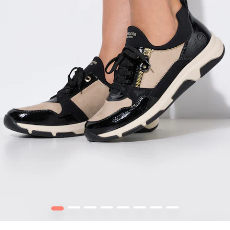
1
2
3
4
5
6
7
8