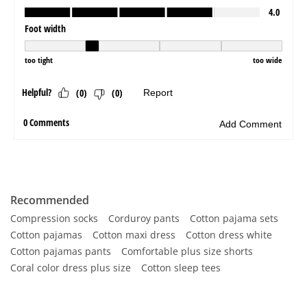
Recommended
Compression socks
Corduroy pants
Cotton pajama sets
Cotton pajamas
Cotton maxi dress
Cotton dress white
Cotton pajamas pants
Comfortable plus size shorts
Coral color dress plus size
Cotton sleep tees