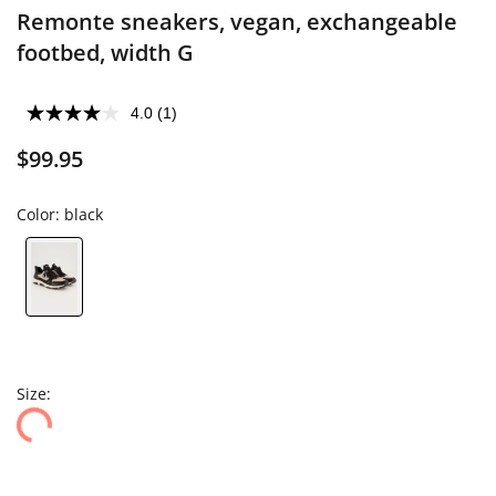
Remonte sneakers, vegan, exchangeable
footbed, width G
4.0
(1)
$99.95
Color:
black
Size: