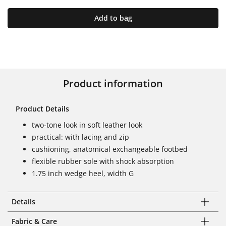
Add to bag
Product information
Product Details
two-tone look in soft leather look
practical: with lacing and zip
cushioning, anatomical exchangeable footbed
flexible rubber sole with shock absorption
1.75 inch wedge heel, width G
Details
Fabric & Care