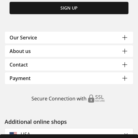
SIGN UP
Our Service
About us
Contact
Payment
Secure Connection with
Additional online shops
USA