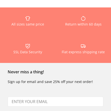
All sizes same price
Return within 60 days
SSL Data Security
Flat express shipping rate
Never miss a thing!
Sign up for email and save 25% off your next order!