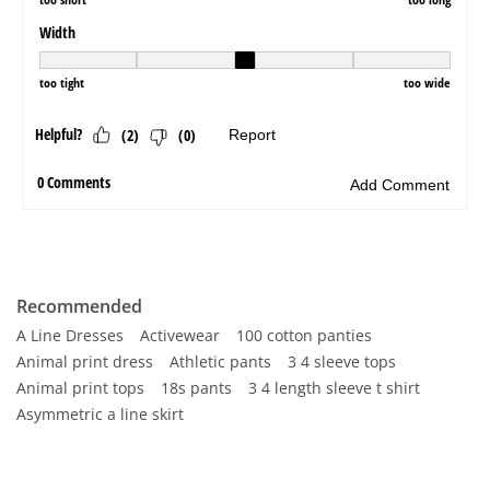
Recommended
A Line Dresses
Activewear
100 cotton panties
Animal print dress
Athletic pants
3 4 sleeve tops
Animal print tops
18s pants
3 4 length sleeve t shirt
Asymmetric a line skirt