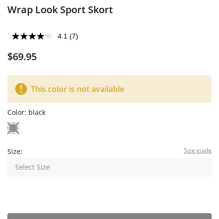
Wrap Look Sport Skort
4.1
(7)
$69.95
This color is not available
Color:
black
Size guide
Size:
Select Size