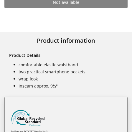
Not available
Product information
Product Details
comfortable elastic waistband
two practical smartphone pockets
wrap look
Inseam approx. 9½"