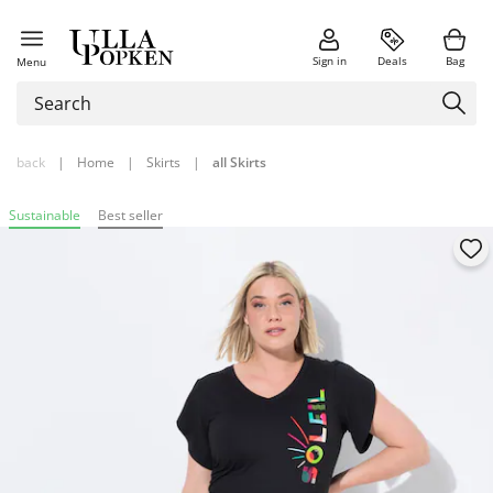
Sign in
Deals
Bag
Menu
back
|
Home
|
Skirts
|
all Skirts
Sustainable
Best seller