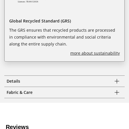
Global Recycled Standard (GRS)
The GRS ensures that recycled products are processed
in compliance with environmental and social criteria
along the entire supply chain.
more about sustainability
Details
Fabric & Care