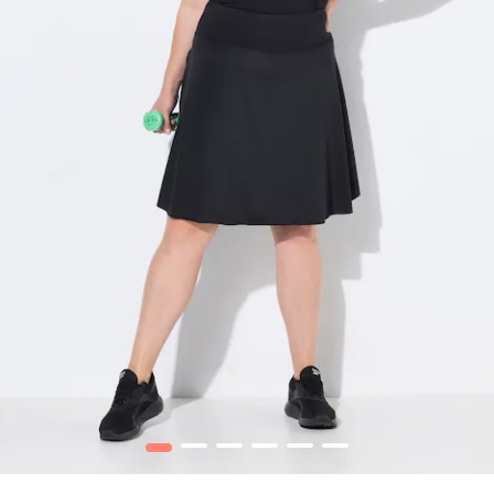
1
2
3
4
5
6