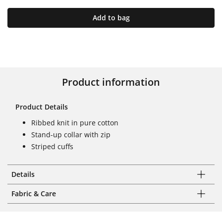
Add to bag
Product information
Product Details
Ribbed knit in pure cotton
Stand-up collar with zip
Striped cuffs
Details
Fabric & Care