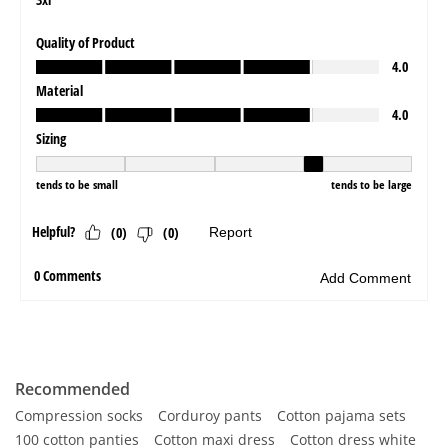
Recommended
Compression socks
Corduroy pants
Cotton pajama sets
100 cotton panties
Cotton maxi dress
Cotton dress white