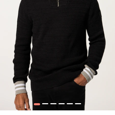
1
2
3
4
5
6