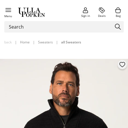
Sign in
Deals
Bag
Menu
back
|
Home
|
Sweaters
|
all Sweaters