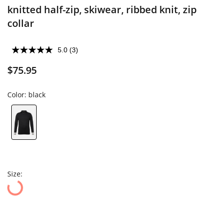
knitted half-zip, skiwear, ribbed knit, zip
collar
5.0
(3)
$75.95
Color:
black
Size: