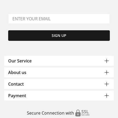
SIGN UP
Our Service
About us
Contact
Payment
Secure Connection with