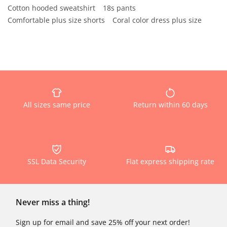
Cotton hooded sweatshirt
18s pants
Comfortable plus size shorts
Coral color dress plus size
All sizes same price
Return within 60 days
SSL Data Security
Flat express shipping rate
Never miss a thing!
Sign up for email and save 25% off your next order!