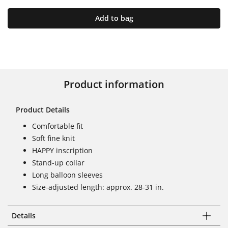
Add to bag
Product information
Product Details
Comfortable fit
Soft fine knit
HAPPY inscription
Stand-up collar
Long balloon sleeves
Size-adjusted length: approx. 28-31 in.
Details