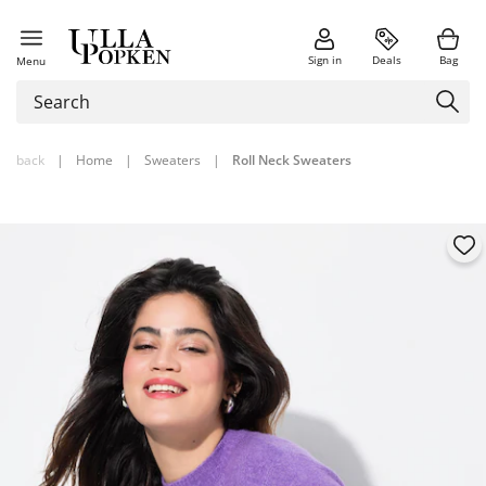
Sign in
Deals
Bag
Menu
back
|
Home
|
Sweaters
|
Roll Neck Sweaters