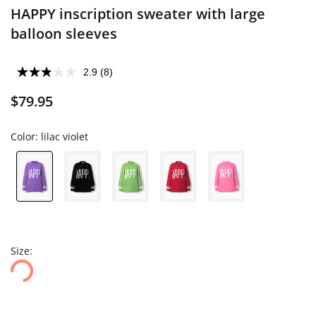
HAPPY inscription sweater with large
balloon sleeves
2.9
(8)
$79.95
Color:
lilac violet
Size: