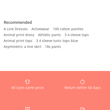
Recommended
A Line Dresses
Activewear
100 cotton panties
Animal print dress
Athletic pants
3 4 sleeve tops
Animal print tops
3 4 sleeve tunic tops blue
Asymmetric a line skirt
18s pants
All sizes same price
Return within 60 days