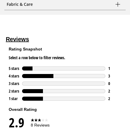
Fabric & Care