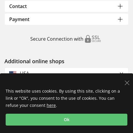
Contact
Payment
Secure Connection with
Additional online shops
USA
This website uses cookies. By using this site, clicking on a
link or "Ok", you consent to the use of cookies. You can
refuse your consent
here
.
Privacy Policy
Imprint
Returns & Exchanges
Ok
Shipping