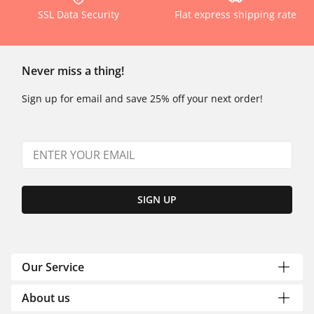
SSL Data Security
Flat express shipping rate
Never miss a thing!
Sign up for email and save 25% off your next order!
SIGN UP
Our Service
About us