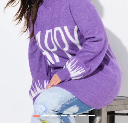
1
2
3
4
5
6
7