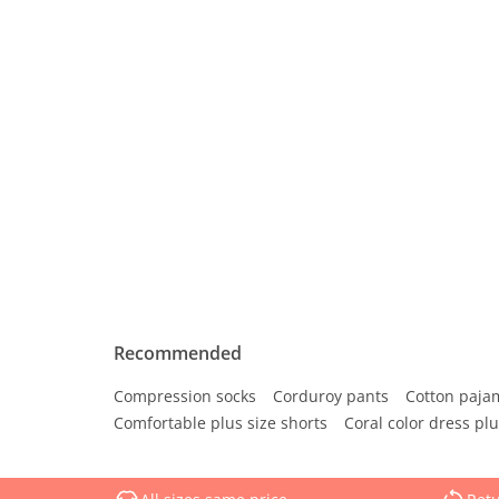
Recommended
Compression socks
Corduroy pants
Cotton paja
Comfortable plus size shorts
Coral color dress plu