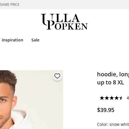
 SAME PRICE
inspiration
Sale
hoodie, lon
up to 8 XL
4
$39.95
Color:
snow whit