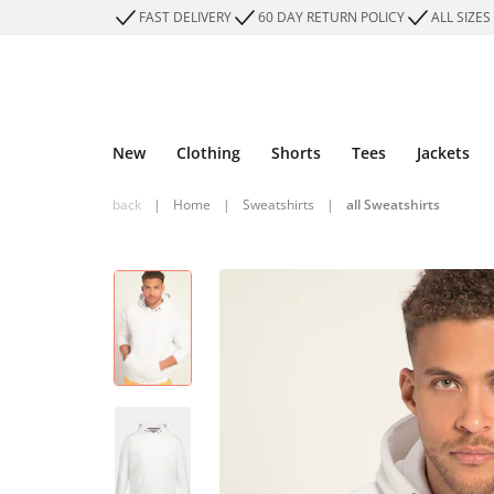
FAST DELIVERY
60 DAY RETURN POLICY
ALL SIZES
New
Clothing
Shorts
Tees
Jackets
back
|
Home
|
Sweatshirts
|
all Sweatshirts