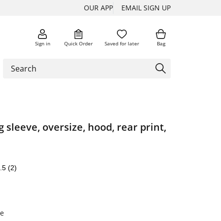
OUR APP
EMAIL SIGN UP
Sign in
Quick Order
Saved for later
Bag
g sleeve, oversize, hood, rear print,
.5
(2)
e