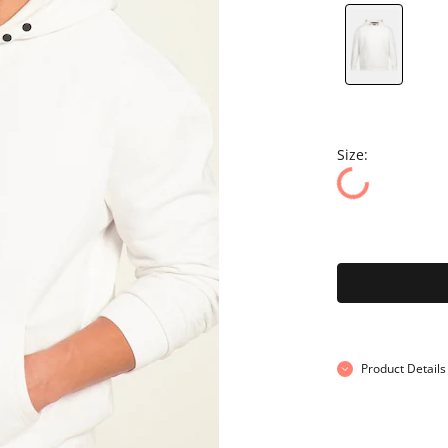
Size:
Product Details