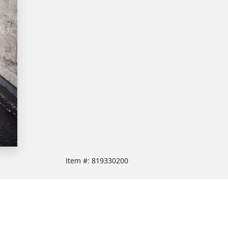
Item #:
819330200