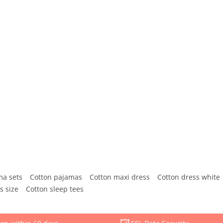
ma sets
Cotton pajamas
Cotton maxi dress
Cotton dress white
s size
Cotton sleep tees