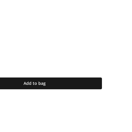
Add to bag