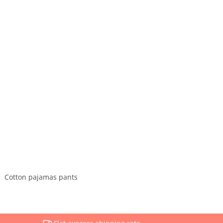
Cotton pajamas pants