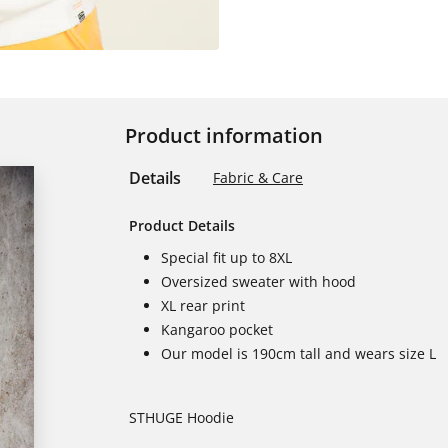
Product information
Details
Fabric & Care
Product Details
Special fit up to 8XL
Oversized sweater with hood
XL rear print
Kangaroo pocket
Our model is 190cm tall and wears size L
STHUGE Hoodie