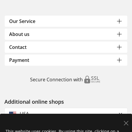
Our Service
About us
Contact
Payment
Secure Connection with
Additional online shops
USA
This website uses cookies. By using this site, clicking on a