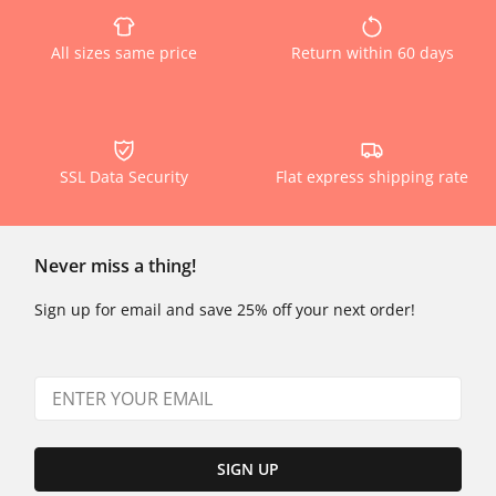
All sizes same price
Return within 60 days
SSL Data Security
Flat express shipping rate
Never miss a thing!
Sign up for email and save 25% off your next order!
SIGN UP