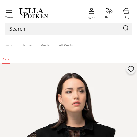
Sign in
Deals
Bag
Menu
back
|
Home
|
Vests
|
all Vests
Sale