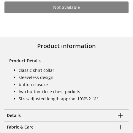
Not available
Product information
Product Details
classic shirt collar
sleeveless design
button closure
two button-close chest pockets
Size-adjusted length approx. 19¾"-21½"
Details
Fabric & Care