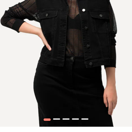
1
2
3
4
5