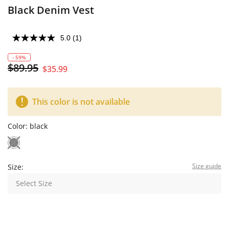
Black Denim Vest
5.0
(1)
- 59%
$89.95
$35.99
This color is not available
Color:
black
Size guide
Size:
Select Size