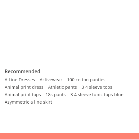
Recommended
A Line Dresses
Activewear
100 cotton panties
Animal print dress
Athletic pants
3 4 sleeve tops
Animal print tops
18s pants
3 4 sleeve tunic tops blue
Asymmetric a line skirt