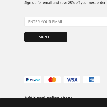
Sign up for email and save 25% off your next order!
SIGN UP
Additional online shops