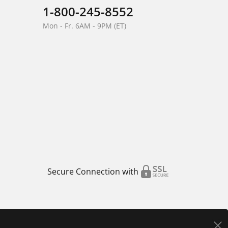
1-800-245-8552
Mon - Fr. 6AM - 9PM (ET)
Secure Connection with