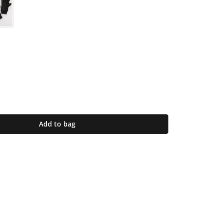
Add to bag