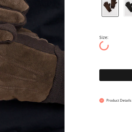
Size:
Product Details