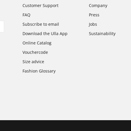
Customer Support
Company
FAQ
Press
Subscribe to email
Jobs
Download the Ulla App
Sustainability
Online Catalog
Vouchercode
Size advice
Fashion Glossary