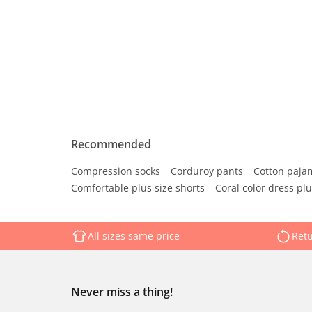
Recommended
Compression socks
Corduroy pants
Cotton paja
Comfortable plus size shorts
Coral color dress plu
All sizes same price
Retu
Never miss a thing!