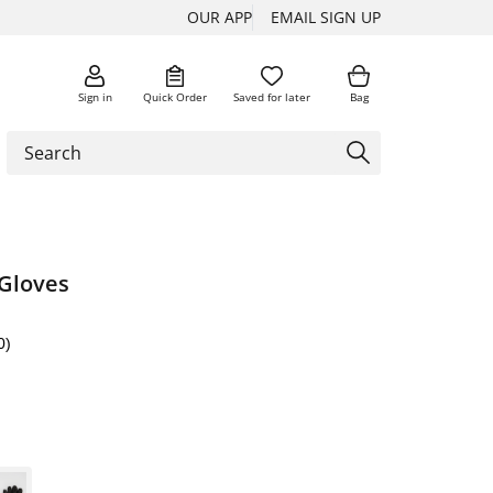
OUR APP
EMAIL SIGN UP
Sign in
Quick Order
Saved for later
Bag
 Gloves
0)