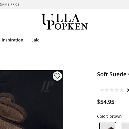
 SAME PRICE
inspiration
Sale
Soft Suede
(
$54.95
Color:
brown