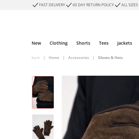
FAST DELIVERY
60 DAY RETURN POLICY
ALL SIZES
New
Clothing
Shorts
Tees
Jackets
back
|
Home
|
Accessories
|
Gloves & Hats