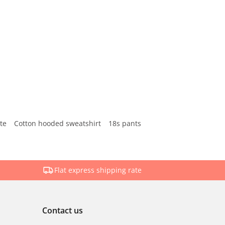
te
Cotton hooded sweatshirt
18s pants
Flat express shipping rate
Contact us