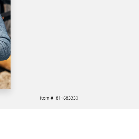
Item #:
811683330