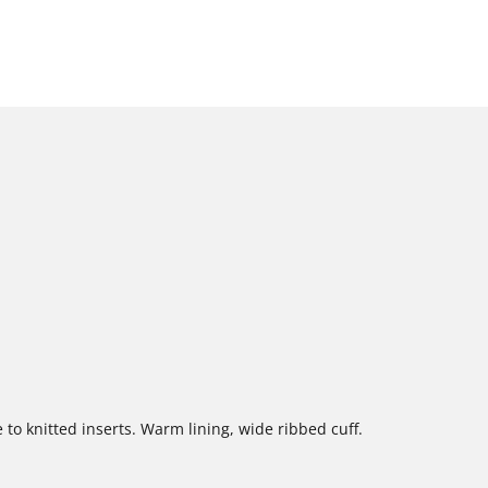
 to knitted inserts. Warm lining, wide ribbed cuff.