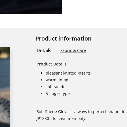
Product information
Details
Fabric & Care
Product Details
pleasant knitted inserts
warm lining
soft suede
5-finger type
Soft Suede Gloves - always in perfect shape due
JP1880 - for real men only!