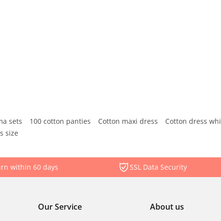
ma sets
100 cotton panties
Cotton maxi dress
Cotton dress whi
s size
rn within 60 days
SSL Data Security
Our Service
About us