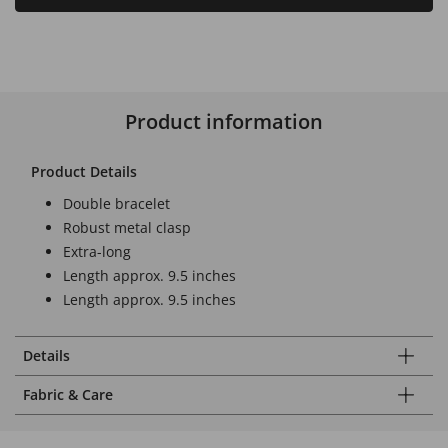
Product information
Product Details
Double bracelet
Robust metal clasp
Extra-long
Length approx. 9.5 inches
Length approx. 9.5 inches
Details
Fabric & Care