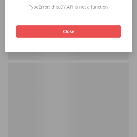
TypeError: this.DY.API is not a function
Close