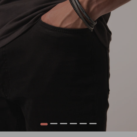
1
2
3
4
5
6