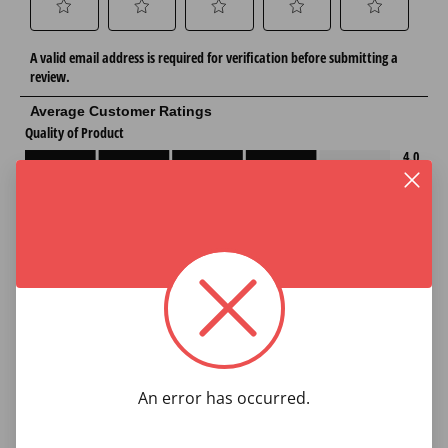
An error has occurred.