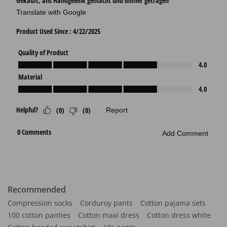
Recommended
Compression socks
Corduroy pants
Cotton pajama sets
100 cotton panties
Cotton maxi dress
Cotton dress white