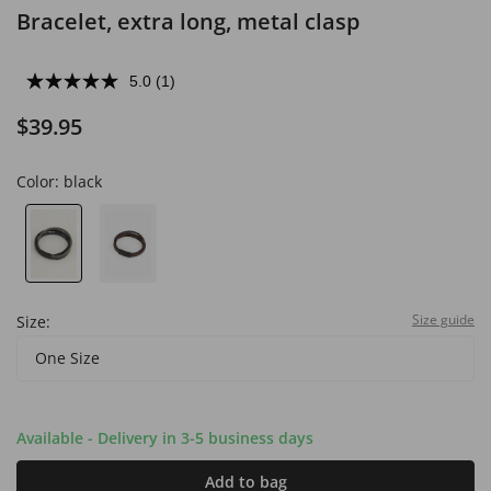
Bracelet, extra long, metal clasp
5.0
(1)
$39.95
Color:
black
Size guide
Size:
One Size
Available - Delivery in 3-5 business days
Add to bag