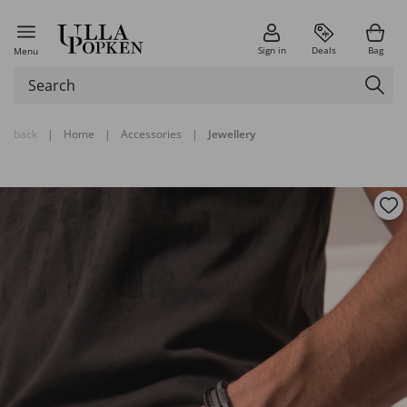
Sign in
Deals
Bag
Menu
back
|
Home
|
Accessories
|
Jewellery