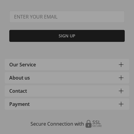
SIGN UP
Our Service
About us
Contact
Payment
Secure Connection with