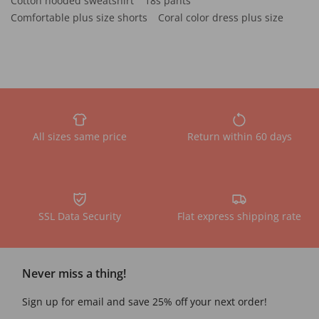
Cotton hooded sweatshirt
18s pants
Comfortable plus size shorts
Coral color dress plus size
All sizes same price
Return within 60 days
SSL Data Security
Flat express shipping rate
Never miss a thing!
Sign up for email and save 25% off your next order!