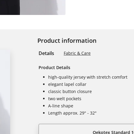
Product information
Details
Fabric & Care
Product Details
high-quality jersey with stretch comfort
elegant lapel collar
classic button closure
two welt pockets
A-line shape
Length approx. 29" - 32"
Oekotex Standard 1