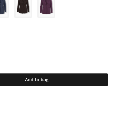
Add to bag