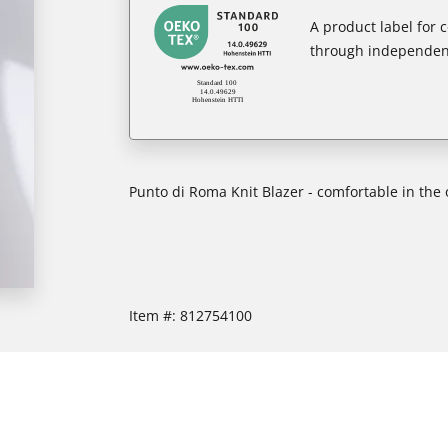
A product label for
through independent
Punto di Roma Knit Blazer - comfortable in the 
Item #:
812754100