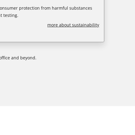
 consumer protection from harmful substances
 testing.
more about sustainability
office and beyond.