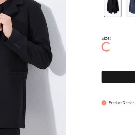
Size:
Product Details