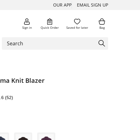
OUR APP
EMAIL SIGN UP
Sign in
Quick Order
Saved for later
Bag
oma Knit Blazer
.6
(52)