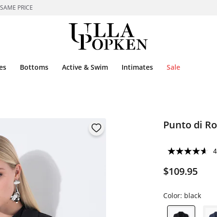
 SAME PRICE
es
Bottoms
Active & Swim
Intimates
Sale
Punto di R
4
$109.95
Color:
black