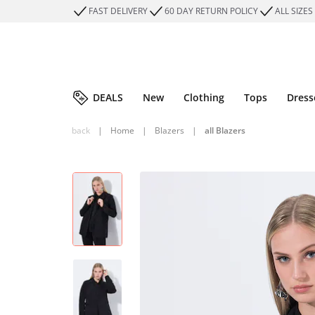
FAST DELIVERY
60 DAY RETURN POLICY
ALL SIZES
DEALS
New
Clothing
Tops
Dress
back
|
Home
|
Blazers
|
all Blazers