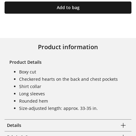
Add to bag
Product information
Product Details
Boxy cut
Checkered hearts on the back and chest pockets
Shirt collar
Long sleeves
Rounded hem
Size-adjusted length: approx. 33-35 in.
Details