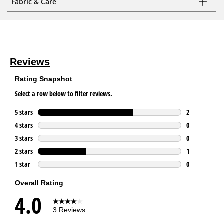
Fabric & Care