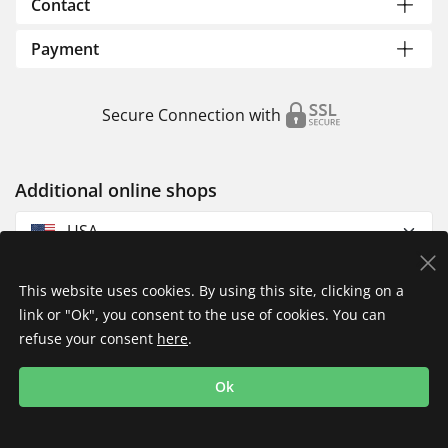
Contact
Payment
Secure Connection with
Additional online shops
USA
This website uses cookies. By using this site, clicking on a
link or "Ok", you consent to the use of cookies. You can
refuse your consent
here
.
Privacy Policy
Imprint
Returns & Exchanges
Ok
Shipping