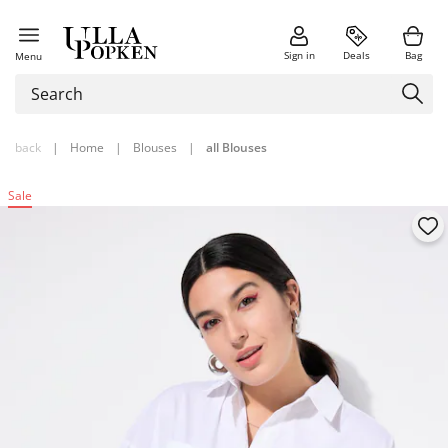
Sign in
Deals
Bag
Menu
back
|
Home
|
Blouses
|
all Blouses
Sale