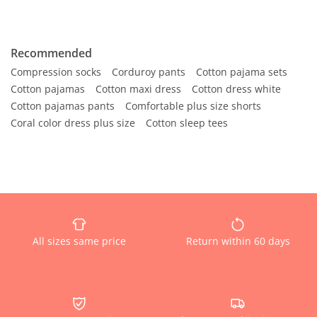
Recommended
Compression socks
Corduroy pants
Cotton pajama sets
Cotton pajamas
Cotton maxi dress
Cotton dress white
Cotton pajamas pants
Comfortable plus size shorts
Coral color dress plus size
Cotton sleep tees
All sizes same price
Return within 60 days