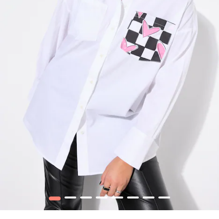
1
2
3
4
5
6
7
8