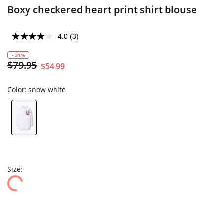
Boxy checkered heart print shirt blouse
4.0
(3)
- 31%
$79.95
$54.99
Color:
snow white
Size: