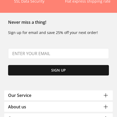
SSL Data Security
Flat express shipping rate
Never miss a thing!
Sign up for email and save 25% off your next order!
SIGN UP
Our Service
About us