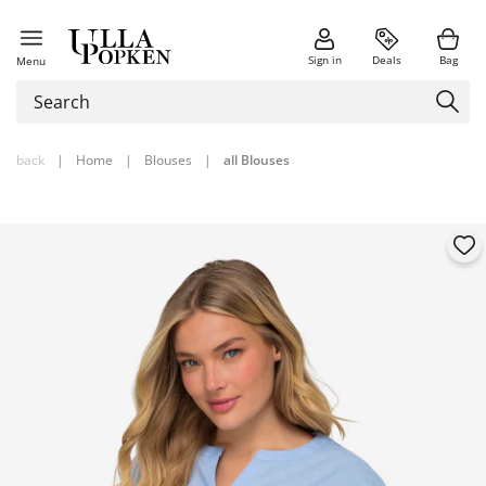
Sign in
Deals
Bag
Menu
back
|
Home
|
Blouses
|
all Blouses