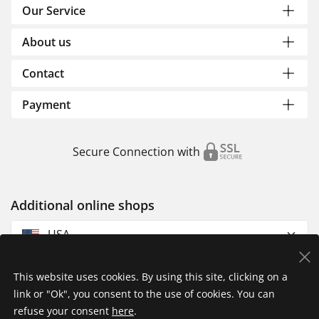
Our Service
About us
Contact
Payment
Secure Connection with
Additional online shops
USA
This website uses cookies. By using this site, clicking on a
link or "Ok", you consent to the use of cookies. You can
refuse your consent
here
.