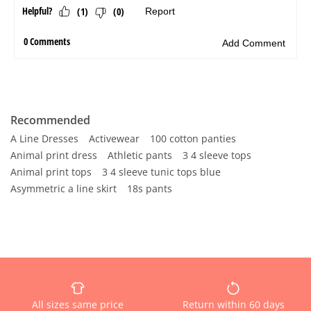
Recommended
A Line Dresses
Activewear
100 cotton panties
Animal print dress
Athletic pants
3 4 sleeve tops
Animal print tops
3 4 sleeve tunic tops blue
Asymmetric a line skirt
18s pants
All sizes same price
Return within 60 days