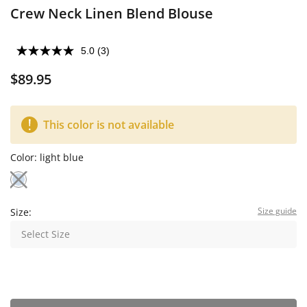
Crew Neck Linen Blend Blouse
5.0
(3)
$89.95
This color is not available
Color:
light blue
Size guide
Size:
Select Size