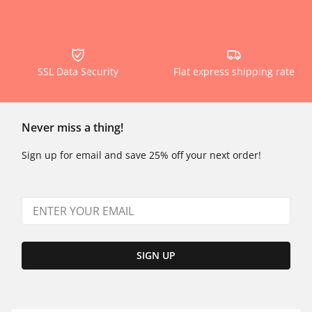
SSL Data Security
Flat express shipping rate
Never miss a thing!
Sign up for email and save 25% off your next order!
SIGN UP