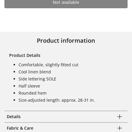
Not available
Product information
Product Details
Comfortable, slightly fitted cut
Cool linen blend
Side lettering SOLE
Half sleeve
Rounded hem
Size-adjusted length: approx. 28-31 in.
Details
Fabric & Care