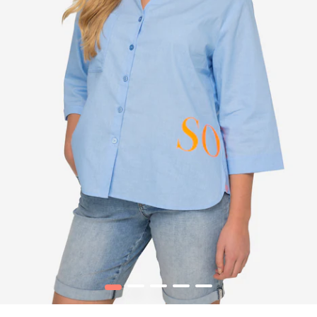
1
2
3
4
5