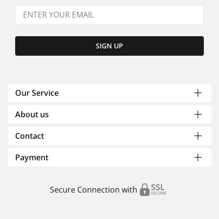
SIGN UP
Our Service
About us
Contact
Payment
Secure Connection with