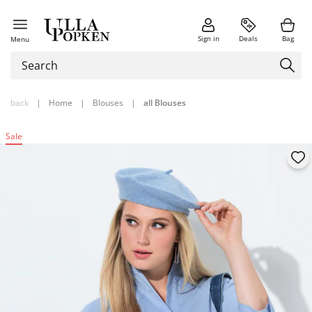
Sign in
Deals
Bag
Menu
back
|
Home
|
Blouses
|
all Blouses
Sale