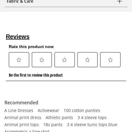
Fabric & Care
Recommended
A Line Dresses
Activewear
100 cotton panties
Animal print dress
Athletic pants
3 4 sleeve tops
Animal print tops
18s pants
3 4 sleeve tunic tops blue
Asymmetric a line skirt