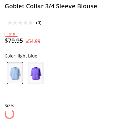
Goblet Collar 3/4 Sleeve Blouse
(0)
- 31%
$79.95
$54.99
Color:
light blue
Size: