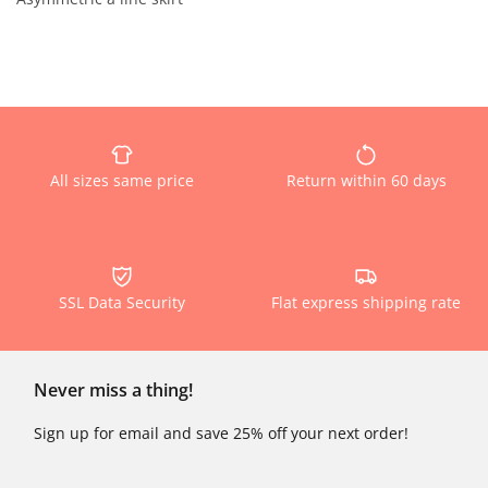
All sizes same price
Return within 60 days
SSL Data Security
Flat express shipping rate
Never miss a thing!
Sign up for email and save 25% off your next order!