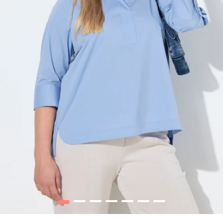
1
2
3
4
5
6
7