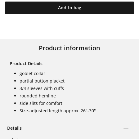
Add to bag
Product information
Product Details
goblet collar
partial button placket
3/4 sleeves with cuffs
rounded hemline
side slits for comfort
Size-adjusted length approx. 26"-30"
Details