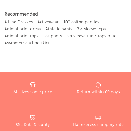
Recommended
A Line Dresses
Activewear
100 cotton panties
Animal print dress
Athletic pants
3 4 sleeve tops
Animal print tops
18s pants
3 4 sleeve tunic tops blue
Asymmetric a line skirt
All sizes same price
Return within 60 days
SSL Data Security
Flat express shipping rate