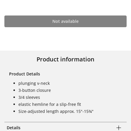
Not available
Product information
Product Details
plunging v-neck
3-button closure
3/4 sleeves
elastic hemline for a slip-free fit
Size-adjusted length approx. 15"-15¾"
Details