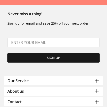
Never miss a thing!
Sign up for email and save 25% off your next order!
SIGN UP
Our Service
About us
Contact