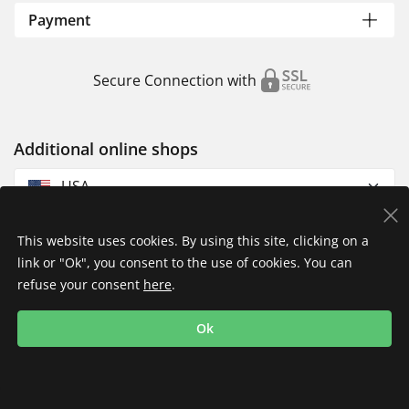
Payment
Secure Connection with
Additional online shops
USA
This website uses cookies. By using this site, clicking on a
link or "Ok", you consent to the use of cookies. You can
refuse your consent
here
.
Privacy Policy
Imprint
Returns & Exchanges
Ok
Shipping