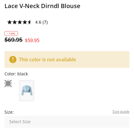
Lace V-Neck Dirndl Blouse
4.6
(7)
- 14%
$69.95
$59.95
This color is not available
Color:
black
Size guide
Size:
Select Size