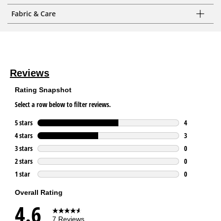
Fabric & Care