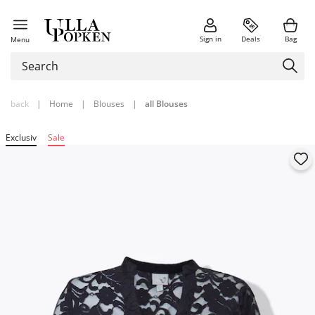
Sign in
Deals
Bag
Menu
back
|
Home
|
Blouses
|
all Blouses
Exclusiv
Sale