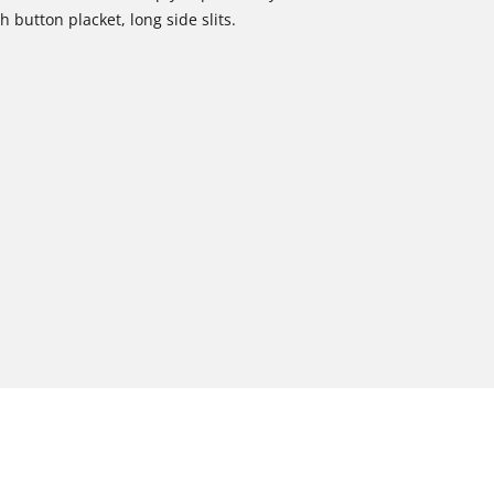
 button placket, long side slits.