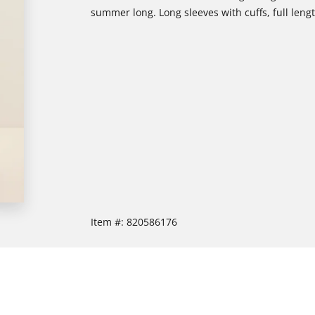
summer long. Long sleeves with cuffs, full length
Item #:
820586176