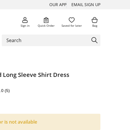
OUR APP
EMAIL SIGN UP
Sign in
Quick Order
Saved for later
Bag
 Long Sleeve Shirt Dress
.0
(5)
or is not available