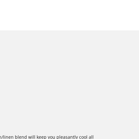
n/linen blend will keep you pleasantly cool all