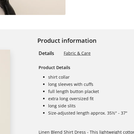
Product information
Details
Fabric & Care
Product Details
shirt collar
long sleeves with cuffs
full length button placket
extra long oversized fit
long side slits
Size-adjusted length approx. 35½" - 37"
Linen Blend Shirt Dress - This lightweight cotto