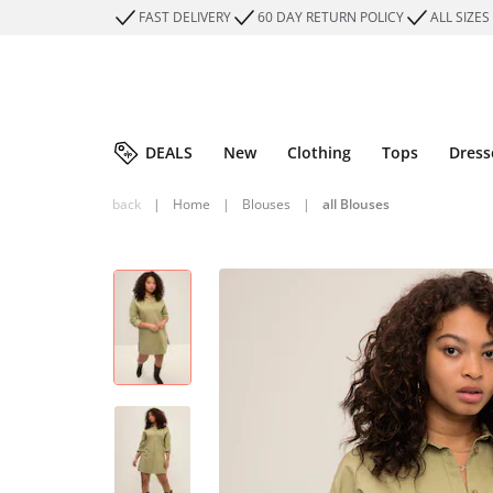
FAST DELIVERY
60 DAY RETURN POLICY
ALL SIZES
DEALS
New
Clothing
Tops
Dress
back
|
Home
|
Blouses
|
all Blouses