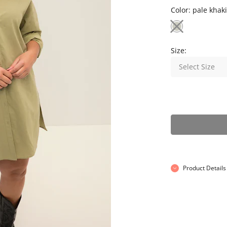
Color:
pale khaki
Size:
Select Size
Product Details