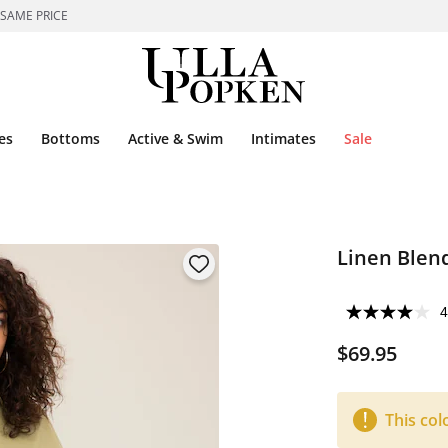
 SAME PRICE
es
Bottoms
Active & Swim
Intimates
Sale
Linen Blend
4
$69.95
This col