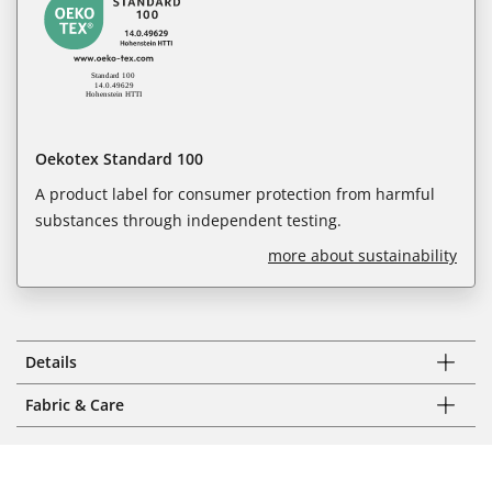
Oekotex Standard 100
A product label for consumer protection from harmful
substances through independent testing.
more about sustainability
Details
Fabric & Care