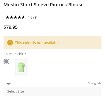
Muslin Short Sleeve Pintuck Blouse
4.6
(9)
$79.95
This color is not available
Color:
ink blue
Size guide
Size:
Select Size