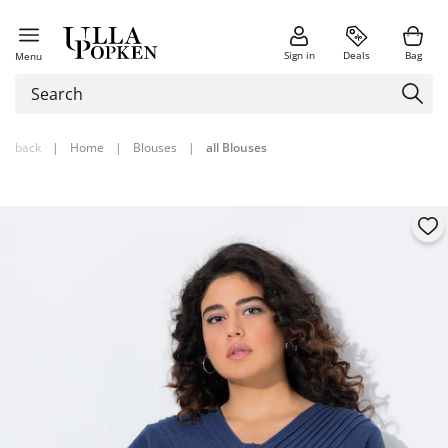
Sign in
Deals
Bag
Menu
back
|
Home
|
Blouses
|
all Blouses