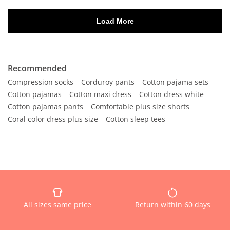
Recommended
Compression socks
Corduroy pants
Cotton pajama sets
Cotton pajamas
Cotton maxi dress
Cotton dress white
Cotton pajamas pants
Comfortable plus size shorts
Coral color dress plus size
Cotton sleep tees
All sizes same price
Return within 60 days