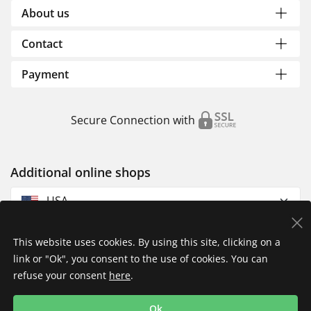
About us
Contact
Payment
Secure Connection with
Additional online shops
USA
This website uses cookies. By using this site, clicking on a
link or "Ok", you consent to the use of cookies. You can
refuse your consent
here
.
Privacy Policy
Imprint
Returns & Exchanges
Ok