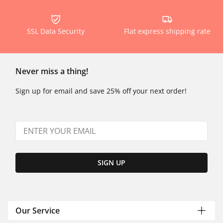
SSL Data Security
Flat express shipping rate
Never miss a thing!
Sign up for email and save 25% off your next order!
SIGN UP
Our Service