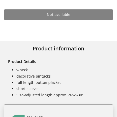
Not available
Product information
Product Details
v-neck
decorative pintucks
full length button placket
short sleeves
Size-adjusted length approx. 26¾"-30"