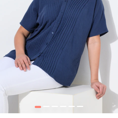
1
2
3
4
5
6