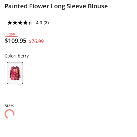
Painted Flower Long Sleeve Blouse
4.3
(3)
- 29%
$109.95
$76.99
Color:
berry
Size: