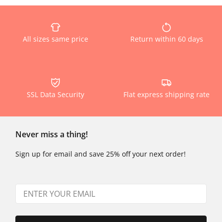
All sizes same price
Return within 60 days
SSL Data Security
Flat express shipping rate
Never miss a thing!
Sign up for email and save 25% off your next order!