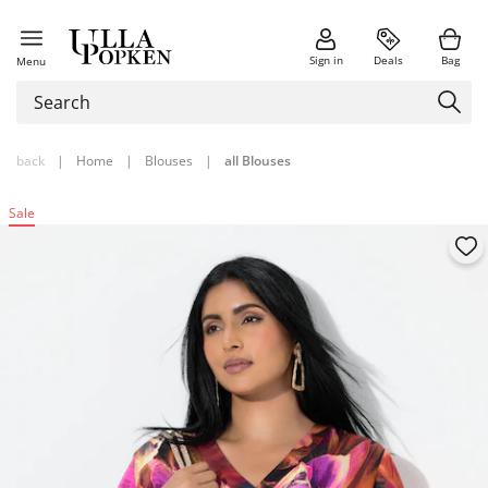
Sign in
Deals
Bag
Menu
back
|
Home
|
Blouses
|
all Blouses
Sale