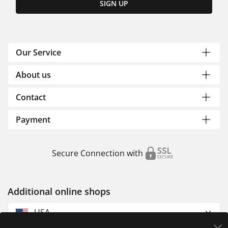
SIGN UP
Our Service
About us
Contact
Payment
Secure Connection with
Additional online shops
USA