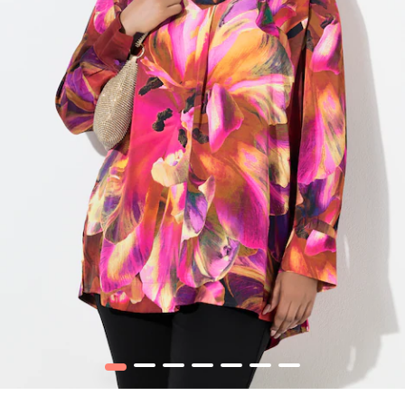
1
2
3
4
5
6
7