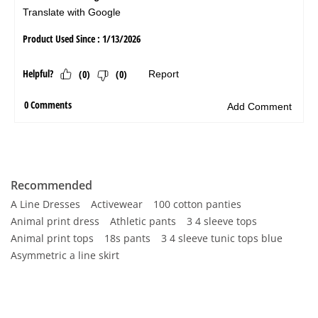
Recommended
A Line Dresses
Activewear
100 cotton panties
Animal print dress
Athletic pants
3 4 sleeve tops
Animal print tops
18s pants
3 4 sleeve tunic tops blue
Asymmetric a line skirt