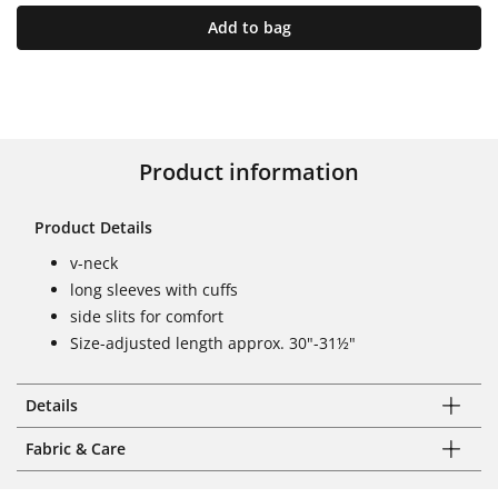
Add to bag
Product information
Product Details
v-neck
long sleeves with cuffs
side slits for comfort
Size-adjusted length approx. 30"-31½"
Details
Fabric & Care