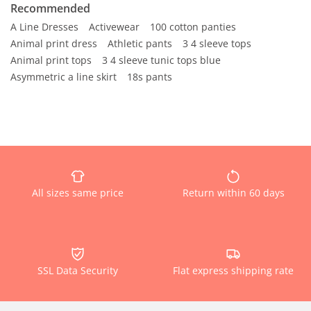
Recommended
A Line Dresses
Activewear
100 cotton panties
Animal print dress
Athletic pants
3 4 sleeve tops
Animal print tops
3 4 sleeve tunic tops blue
Asymmetric a line skirt
18s pants
All sizes same price
Return within 60 days
SSL Data Security
Flat express shipping rate