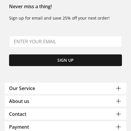
Never miss a thing!
Sign up for email and save 25% off your next order!
SIGN UP
Our Service
About us
Contact
Payment