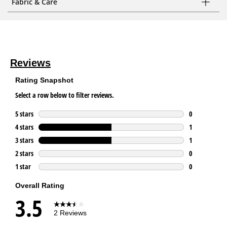
Fabric & Care