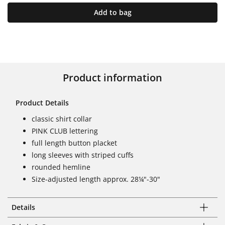
Add to bag
Product information
Product Details
classic shirt collar
PINK CLUB lettering
full length button placket
long sleeves with striped cuffs
rounded hemline
Size-adjusted length approx. 28¼"-30"
Details