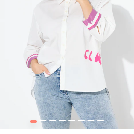
1
2
3
4
5
6
7
8