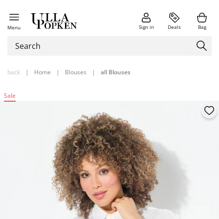
Sign in
Deals
Bag
Menu
back
|
Home
|
Blouses
|
all Blouses
Sale