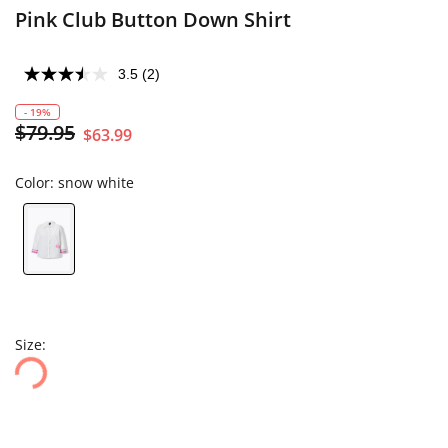
Pink Club Button Down Shirt
3.5
(2)
- 19%
$79.95
$63.99
Color:
snow white
Size: