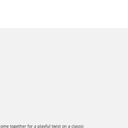
come together for a playful twist on a classic