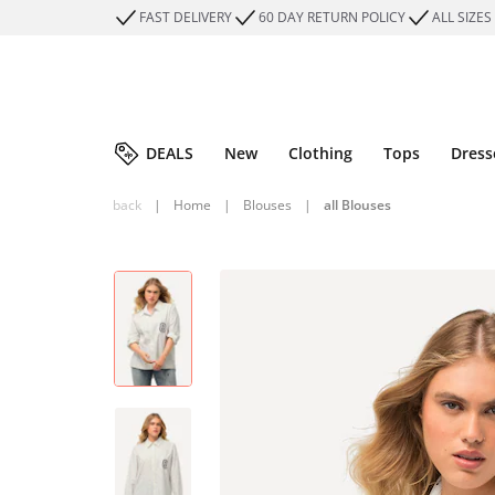
FAST DELIVERY
60 DAY RETURN POLICY
ALL SIZES
DEALS
New
Clothing
Tops
Dress
back
|
Home
|
Blouses
|
all Blouses