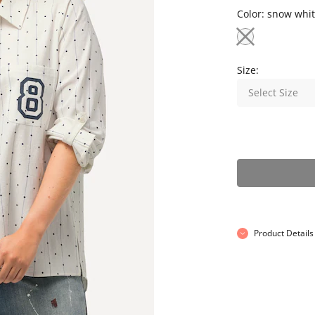
Color:
snow whit
Size:
Select Size
Product Details