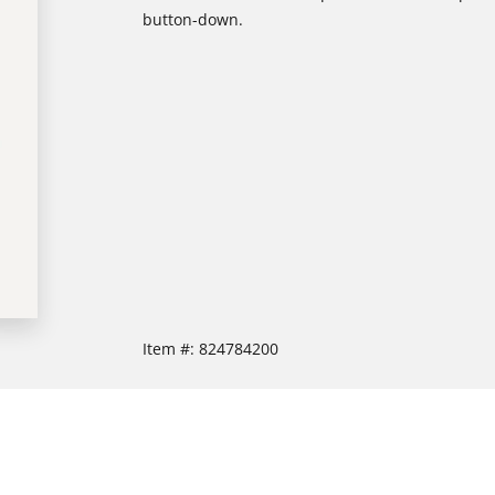
button-down.
Item #:
824784200