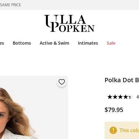
 SAME PRICE
es
Bottoms
Active & Swim
Intimates
Sale
Polka Dot 
4
$79.95
This col