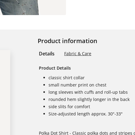
Product information
Details
Fabric & Care
Product Details
classic shirt collar
small number print on chest
long sleeves with cuffs and roll-up tabs
rounded hem slightly longer in the back
side slits for comfort
Size-adjusted length approx. 30"-33"
Polka Dot Shirt - Classic polka dots and stripes 