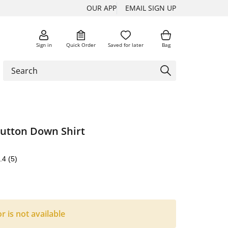
OUR APP
EMAIL SIGN UP
Sign in
Quick Order
Saved for later
Bag
Button Down Shirt
.4
(5)
or is not available