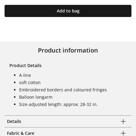
Add to bag
Product information
Product Details
A-line
soft cotton
Embroidered borders and coloured fringes
Balloon longarm
Size-adjusted length: approx: 28-32 in.
Details
Fabric & Care