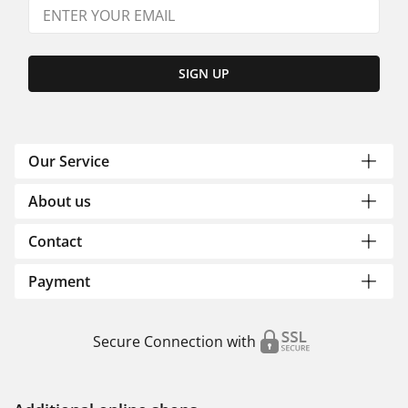
SIGN UP
Our Service
About us
Contact
Payment
Secure Connection with