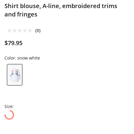
Shirt blouse, A-line, embroidered trims
and fringes
(0)
$79.95
Color:
snow white
Size: