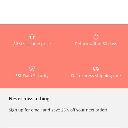
All sizes same price
Return within 60 days
SSL Data Security
Flat express shipping rate
Never miss a thing!
Sign up for email and save 25% off your next order!