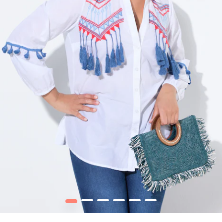
1
2
3
4
5
6