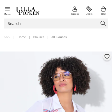
Sign in
Deals
Bag
Menu
back
|
Home
|
Blouses
|
all Blouses