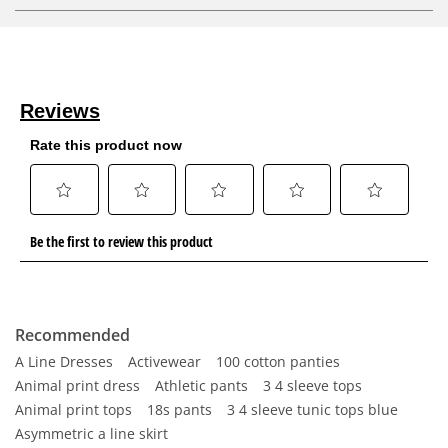
Recommended
A Line Dresses
Activewear
100 cotton panties
Animal print dress
Athletic pants
3 4 sleeve tops
Animal print tops
18s pants
3 4 sleeve tunic tops blue
Asymmetric a line skirt