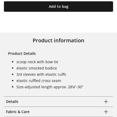
Add to bag
Product information
Product Details
scoop neck with bow tie
elastic smocked bodice
3/4 sleeves with elastic cuffs
elastic ruffled cross seam
Size-adjusted length approx. 28¼"-30"
Details
Fabric & Care