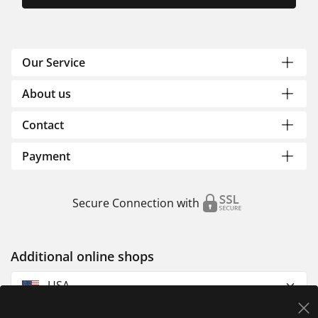
Our Service
About us
Contact
Payment
Secure Connection with
Additional online shops
USA