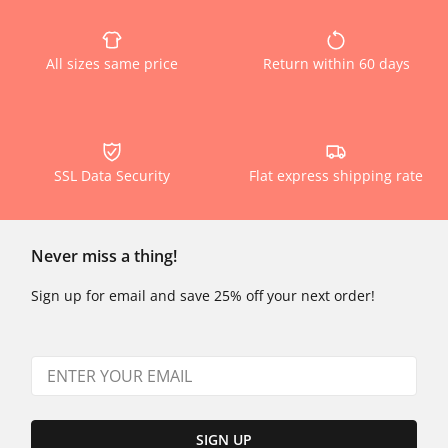
All sizes same price
Return within 60 days
SSL Data Security
Flat express shipping rate
Never miss a thing!
Sign up for email and save 25% off your next order!
SIGN UP