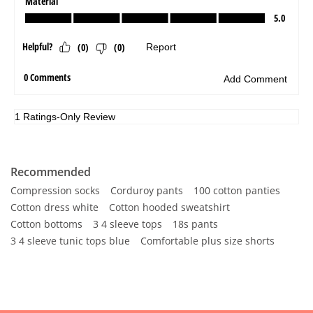
Recommended
Compression socks
Corduroy pants
100 cotton panties
Cotton dress white
Cotton hooded sweatshirt
Cotton bottoms
3 4 sleeve tops
18s pants
3 4 sleeve tunic tops blue
Comfortable plus size shorts