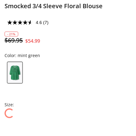
Smocked 3/4 Sleeve Floral Blouse
4.6
(7)
- 21%
$69.95
$54.99
Color:
mint green
Size: