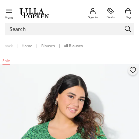
Sign in
Deals
Bag
Menu
back
|
Home
|
Blouses
|
all Blouses
Sale