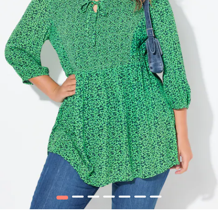
1
2
3
4
5
6
7