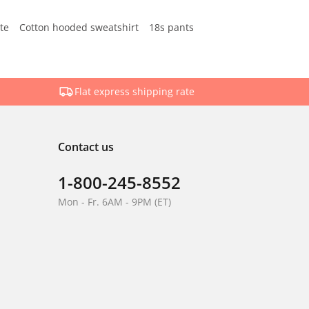
te
Cotton hooded sweatshirt
18s pants
Flat express shipping rate
Contact us
1-800-245-8552
Mon - Fr. 6AM - 9PM (ET)