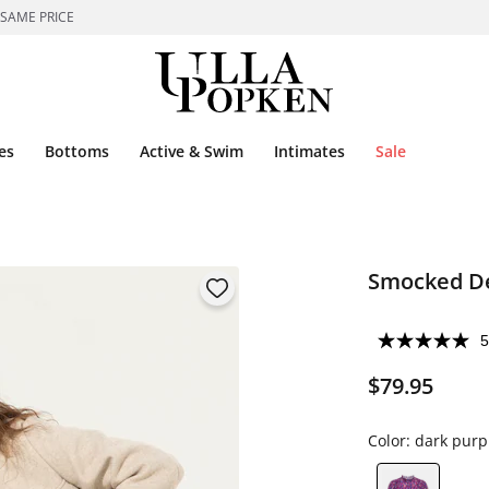
 SAME PRICE
es
Bottoms
Active & Swim
Intimates
Sale
Smocked De
5
$79.95
Color:
dark purp