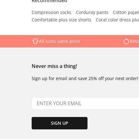
Recommended
Compression socks
Corduroy pants
Cotton paja
Comfortable plus size shorts
Coral color dress plu
All sizes same price
Retu
Never miss a thing!
Sign up for email and save 25% off your next order!
SIGN UP