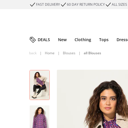
FAST DELIVERY
60 DAY RETURN POLICY
ALL SIZES
DEALS
New
Clothing
Tops
Dress
back
|
Home
|
Blouses
|
all Blouses