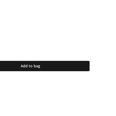
Add to bag