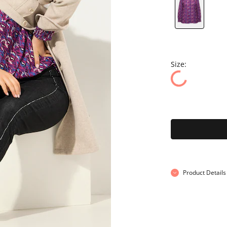
Size:
Product Details