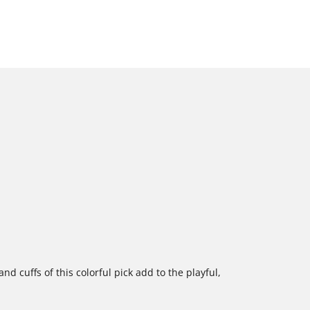
d cuffs of this colorful pick add to the playful,