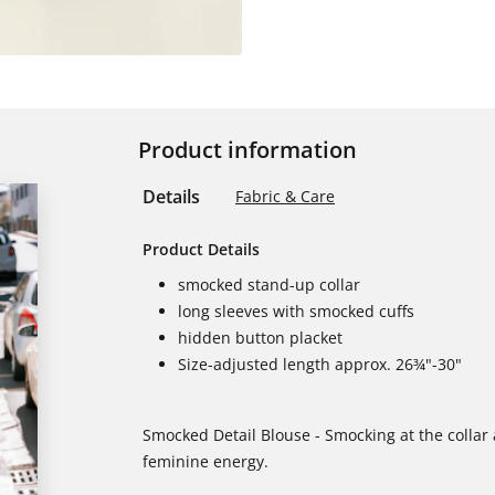
Product information
Details
Fabric & Care
Product Details
smocked stand-up collar
long sleeves with smocked cuffs
hidden button placket
Size-adjusted length approx. 26¾"-30"
Smocked Detail Blouse - Smocking at the collar an
feminine energy.