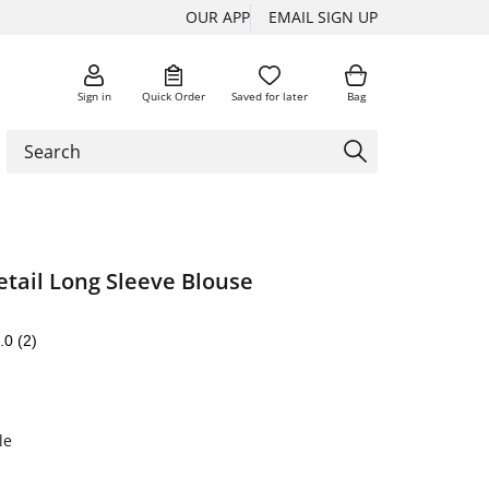
OUR APP
EMAIL SIGN UP
Sign in
Quick Order
Saved for later
Bag
tail Long Sleeve Blouse
.0
(2)
le