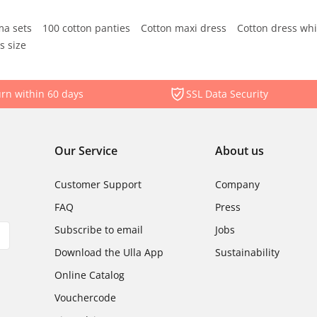
ma sets
100 cotton panties
Cotton maxi dress
Cotton dress whi
s size
rn within 60 days
SSL Data Security
Our Service
About us
Customer Support
Company
FAQ
Press
Subscribe to email
Jobs
Download the Ulla App
Sustainability
Online Catalog
Vouchercode