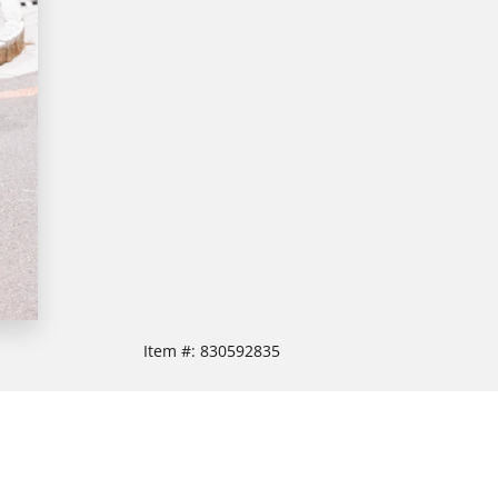
Item #:
830592835