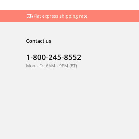
Flat express shipping rate
Contact us
1-800-245-8552
Mon - Fr. 6AM - 9PM (ET)