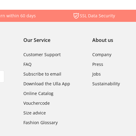
rn within 60 days
SSL Data Security
Our Service
About us
Customer Support
Company
FAQ
Press
Subscribe to email
Jobs
Download the Ulla App
Sustainability
Online Catalog
Vouchercode
Size advice
Fashion Glossary