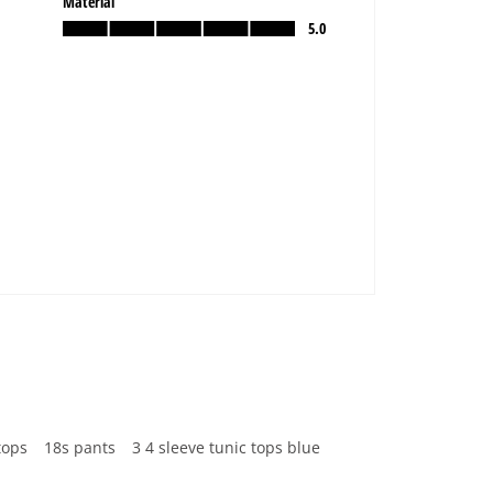
tops
18s pants
3 4 sleeve tunic tops blue