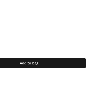
Add to bag