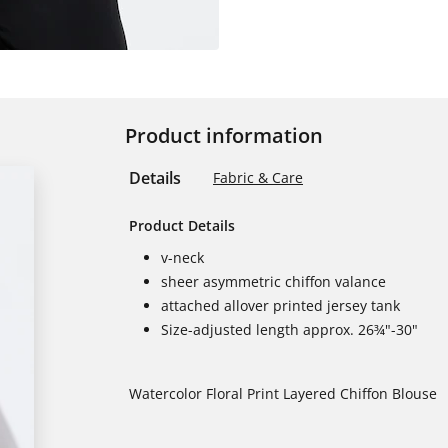
Product information
Details
Fabric & Care
Product Details
v-neck
sheer asymmetric chiffon valance
attached allover printed jersey tank
Size-adjusted length approx. 26¾"-30"
Watercolor Floral Print Layered Chiffon Blouse