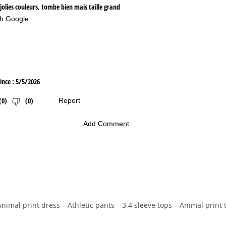
Animal print dress
Athletic pants
3 4 sleeve tops
Animal print 