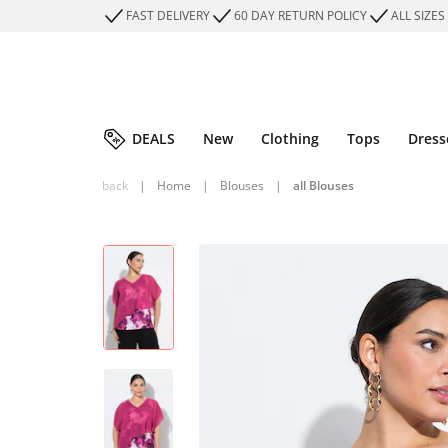
FAST DELIVERY
60 DAY RETURN POLICY
ALL SIZES
DEALS
New
Clothing
Tops
Dress
back
|
Home
|
Blouses
|
all Blouses