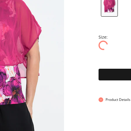
Size:
Product Details