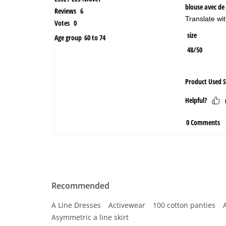
Recommended
A Line Dresses
Activewear
100 cotton panties
Asymmetric a line skirt