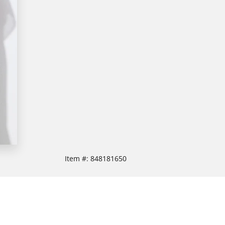
Item #:
848181650