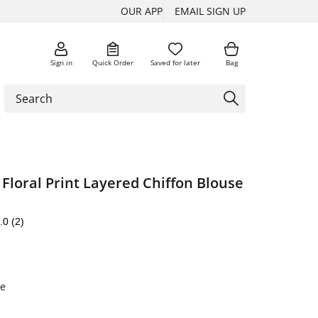
OUR APP
EMAIL SIGN UP
Sign in
Quick Order
Saved for later
Bag
Floral Print Layered Chiffon Blouse
.0
(2)
te