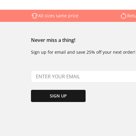
All sizes same price
Retu
Never miss a thing!
Sign up for email and save 25% off your next order!
SIGN UP