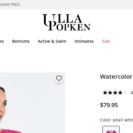
 SAME PRICE
es
Bottoms
Active & Swim
Intimates
Sale
Watercolor 
4
$79.95
Color:
pearl whi